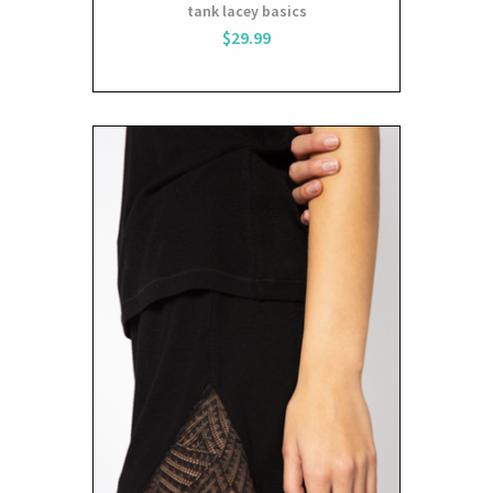
tank lacey basics
$29.99