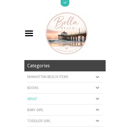
Categories
MANHATTAN BEACH ITEMS
BOOKS
ADULT
BABY GIRL
TODDLER GIRL