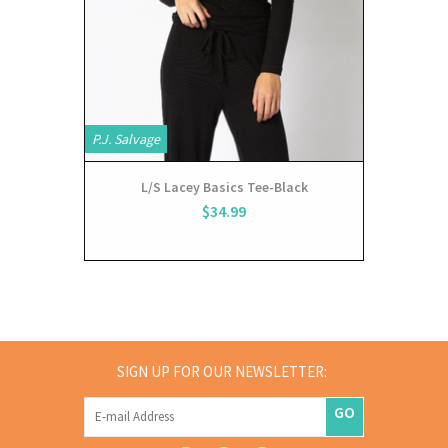
P.J. Salvage
L/S Lacey Basics Tee-Black
$34.99
SIGN UP FOR OUR NEWSLETTER:
GO