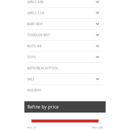
GIRLS 4-6X
GIRLS 7-14
BABY BOY
TODDLER BOY
BOYS 4-8
TOYS
BATH/BEACH/POOL
SALE
HOLIDAY
Refine by price
Min: $
0
Max: $
80