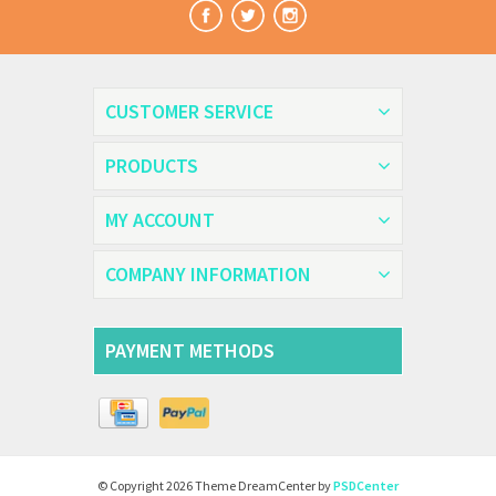
CUSTOMER SERVICE
PRODUCTS
MY ACCOUNT
COMPANY INFORMATION
PAYMENT METHODS
© Copyright 2026 Theme DreamCenter by
PSDCenter