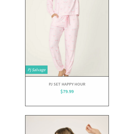
Pj Salvage
PJ SET HAPPY HOUR
$79.99