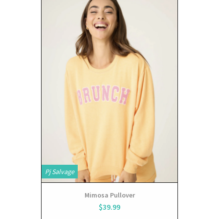
Pj Salvage
Mimosa Pullover
$39.99