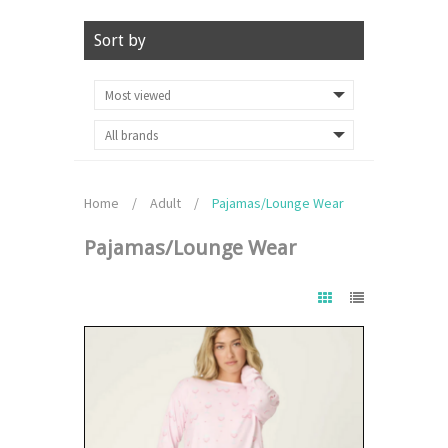
Sort by
Home
/
Adult
/
Pajamas/Lounge Wear
Pajamas/Lounge Wear