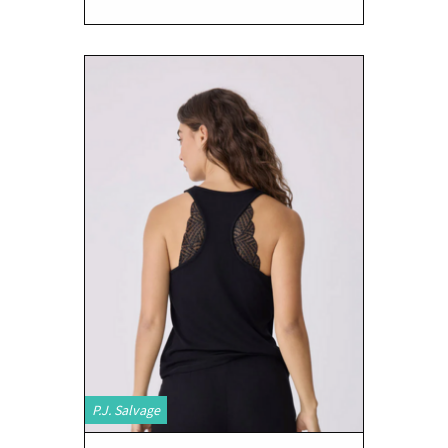
P.J. Salvage