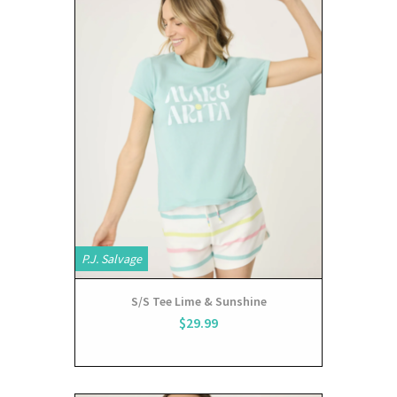
P.J. Salvage
S/S Tee Lime & Sunshine
$29.99