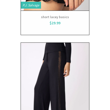
P.J. Salvage
short lacey basics
$29.99