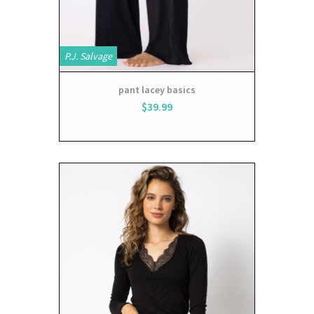
P.J. Salvage
pant lacey basics
$39.99