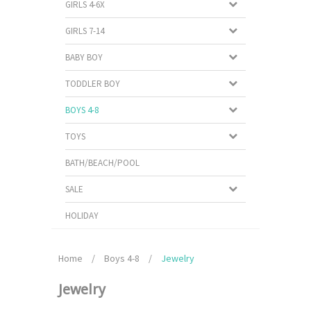
GIRLS 4-6X
GIRLS 7-14
BABY BOY
TODDLER BOY
BOYS 4-8
TOYS
BATH/BEACH/POOL
SALE
HOLIDAY
Home
/
Boys 4-8
/
Jewelry
Jewelry