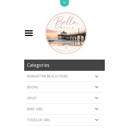
Categories
MANHATTAN BEACH ITEMS
BOOKS
ADULT
BABY GIRL
TODDLER GIRL