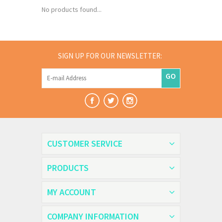
No products found...
SIGN UP FOR OUR NEWSLETTER:
GO
CUSTOMER SERVICE
PRODUCTS
MY ACCOUNT
COMPANY INFORMATION