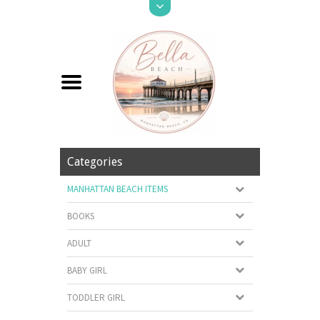
Categories
MANHATTAN BEACH ITEMS
BOOKS
ADULT
BABY GIRL
TODDLER GIRL