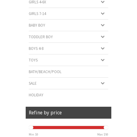
GIRLS 4-6X
GIRLS 7-14
BABY BOY
TODDLER BOY
BOYS 4-8
TOYS
BATH/BEACH/POOL
SALE
HOLIDAY
Refine by price
Min: $
0
Max: $
50