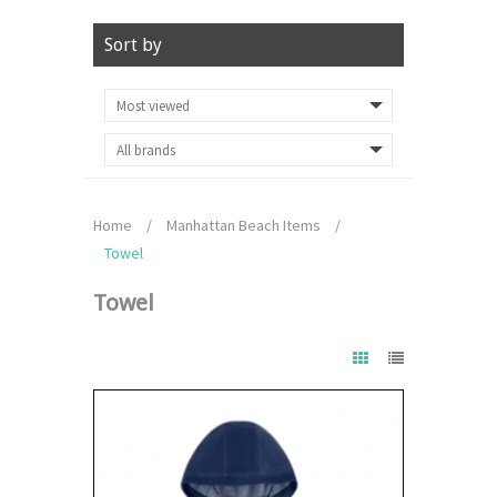
Sort by
Home
/
Manhattan Beach Items
/
Towel
Towel