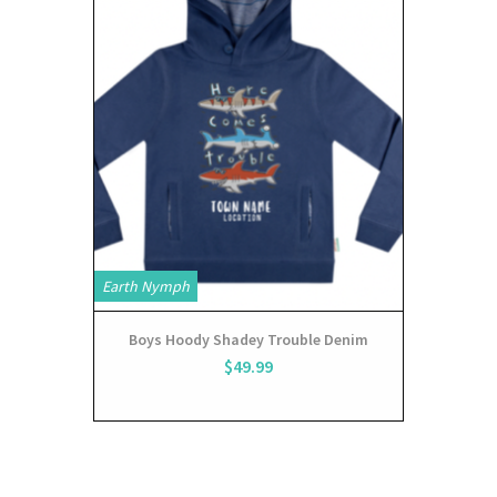
Earth Nymph
Boys Hoody Shadey Trouble Denim
$49.99