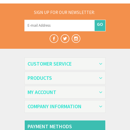
SIGN UP FOR OUR NEWSLETTER:
GO
CUSTOMER SERVICE
PRODUCTS
MY ACCOUNT
COMPANY INFORMATION
PAYMENT METHODS