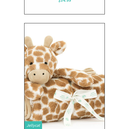
Jellycat