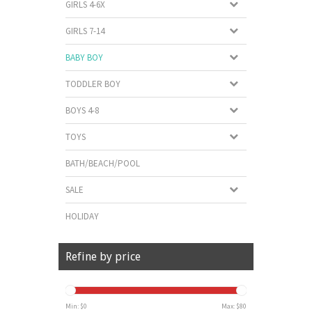
GIRLS 4-6X
GIRLS 7-14
BABY BOY
TODDLER BOY
BOYS 4-8
TOYS
BATH/BEACH/POOL
SALE
HOLIDAY
Refine by price
Min: $
0
Max: $
80