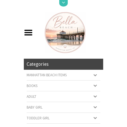
Categories
MANHATTAN BEACH ITEMS
BOOKS
ADULT
BABY GIRL
TODDLER GIRL