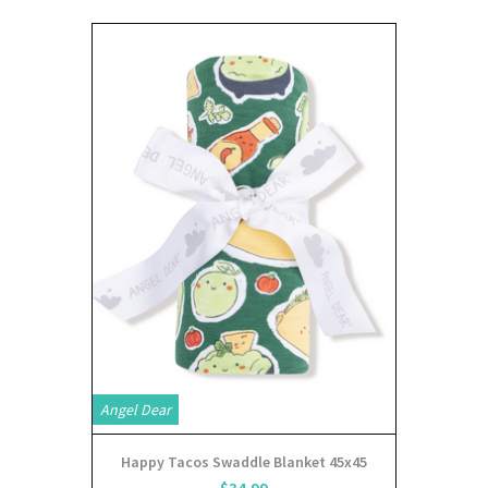
Angel Dear
Happy Tacos Swaddle Blanket 45x45
$34.99