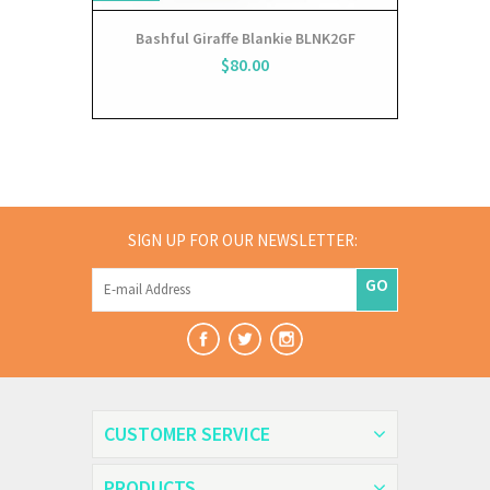
Bashful Giraffe Blankie BLNK2GF
$80.00
SIGN UP FOR OUR NEWSLETTER:
GO
CUSTOMER SERVICE
PRODUCTS