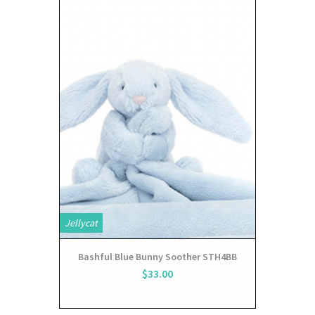
Jellycat
Bashful Blue Bunny Soother STH4BB
$33.00