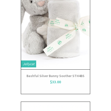
Jellycat
Bashful Silver Bunny Soother STH4BS
$33.00