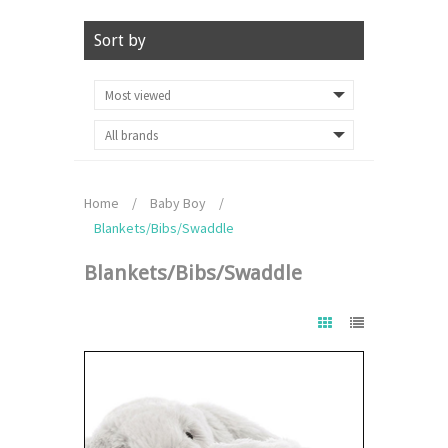
Sort by
Home
/
Baby Boy
/
Blankets/Bibs/Swaddle
Blankets/Bibs/Swaddle