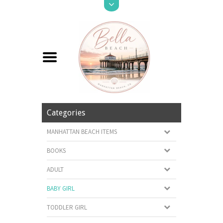
Categories
MANHATTAN BEACH ITEMS
BOOKS
ADULT
BABY GIRL
TODDLER GIRL