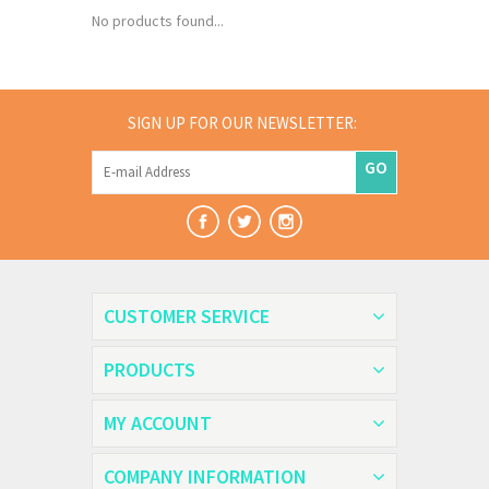
No products found...
SIGN UP FOR OUR NEWSLETTER:
GO
CUSTOMER SERVICE
PRODUCTS
MY ACCOUNT
COMPANY INFORMATION