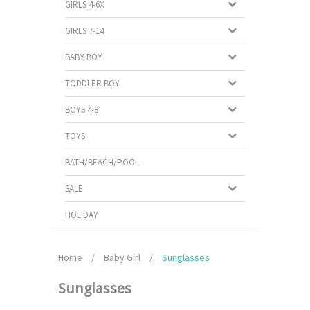
GIRLS 4-6X
GIRLS 7-14
BABY BOY
TODDLER BOY
BOYS 4-8
TOYS
BATH/BEACH/POOL
SALE
HOLIDAY
Home
/
Baby Girl
/
Sunglasses
Sunglasses