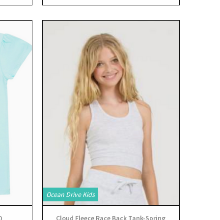
View
Ocean Drive Kids
Q
Cloud Fleece Race Back Tank-Spring