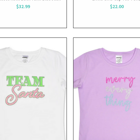
$32.99
$22.00
View
View