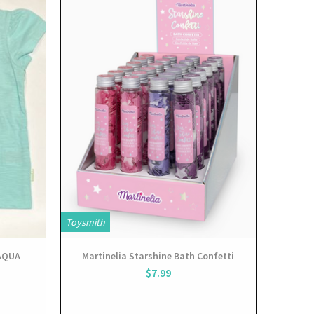
View
Toysmith
 AQUA
Martinelia Starshine Bath Confetti
$7.99