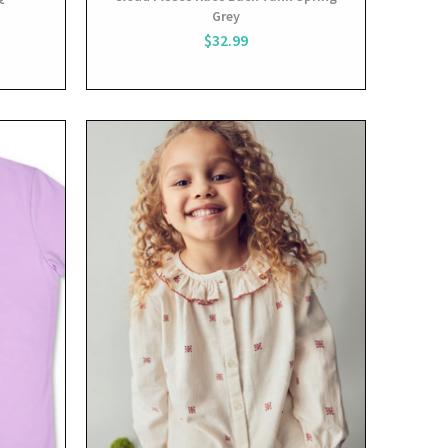
Grey
$32.99
View