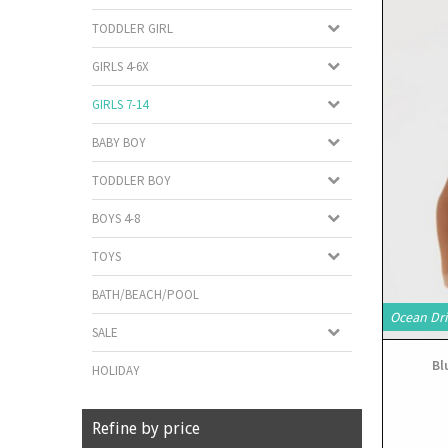
TODDLER GIRL
GIRLS 4-6X
GIRLS 7-14
BABY BOY
TODDLER BOY
BOYS 4-8
TOYS
BATH/BEACH/POOL
Ocean Dri
SALE
Bl
HOLIDAY
Refine by price