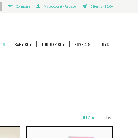
Compare
My account / Register
0 Items - $0.00
-14
BABY BOY
TODDLER BOY
BOYS 4-8
TOYS
Grid
List