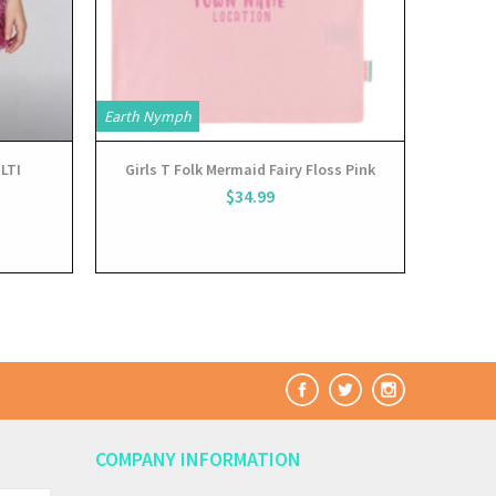
Earth Nymph
LTI
Girls T Folk Mermaid Fairy Floss Pink
$34.99
COMPANY INFORMATION