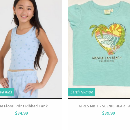
View
View
ve Kids
Earth Nymph
ue Floral Print Ribbed Tank
GIRLS MB T - SCENIC HEART
$34.99
$39.99