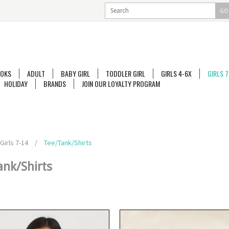
GO
OKS
ADULT
BABY GIRL
TODDLER GIRL
GIRLS 4-6X
GIRLS 7
HOLIDAY
BRANDS
JOIN OUR LOYALTY PROGRAM
Girls 7-14
/
Tee/Tank/Shirts
ank/Shirts