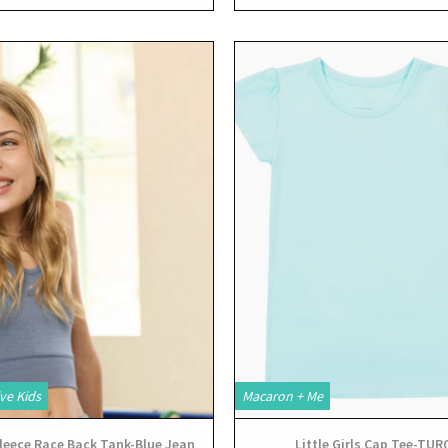
View
View
ve Kids
Macaron + Me
leece Race Back Tank-Blue Jean
Little Girls Cap Tee-TUR