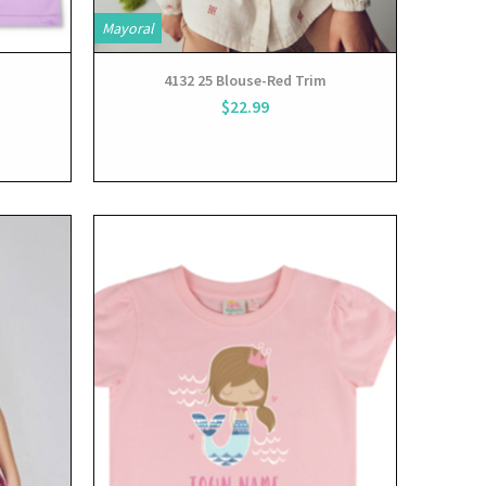
Mayoral
t
4132 25 Blouse-Red Trim
$22.99
View