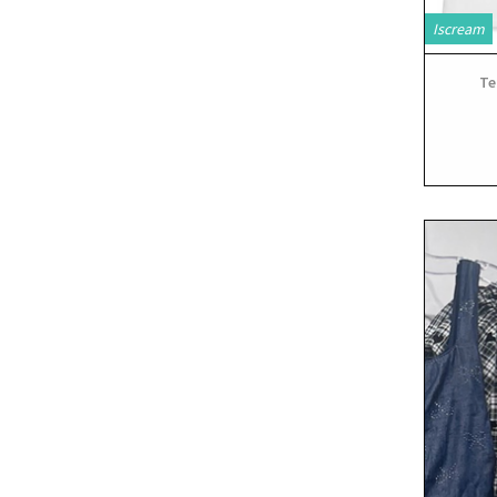
Iscream
Te