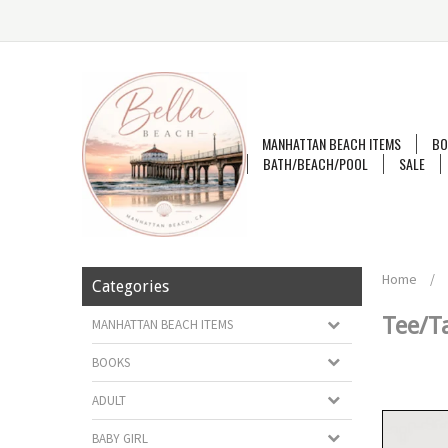
MANHATTAN BEACH ITEMS
BO
BATH/BEACH/POOL
SALE
Home
/
Categories
Tee/T
MANHATTAN BEACH ITEMS
BOOKS
ADULT
BABY GIRL