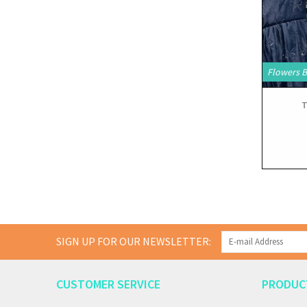
Flowers 
T
SIGN UP FOR OUR NEWSLETTER:
CUSTOMER SERVICE
PRODUC