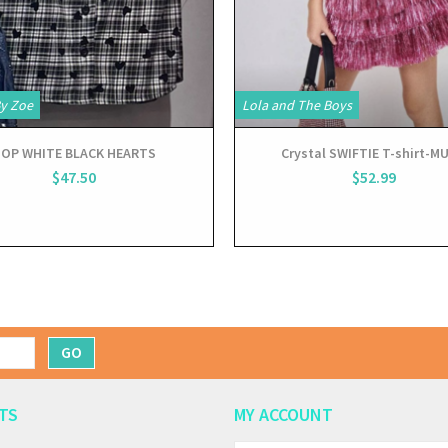
By Zoe
Lola and The Boys
OP WHITE BLACK HEARTS
Crystal SWIFTIE T-shirt-MU
$47.50
$52.99
GO
TS
MY ACCOUNT