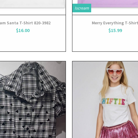
Iscream
am Santa T-Shirt 820-3982
Merry Everything T-Shir
$16.00
$15.99
View
View