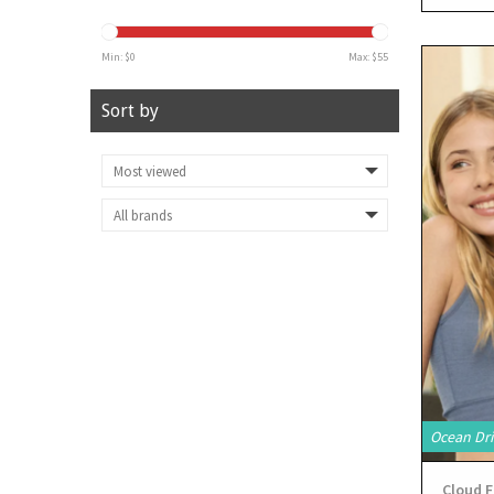
Min: $
0
Max: $
55
Sort by
Ocean Dri
Cloud F