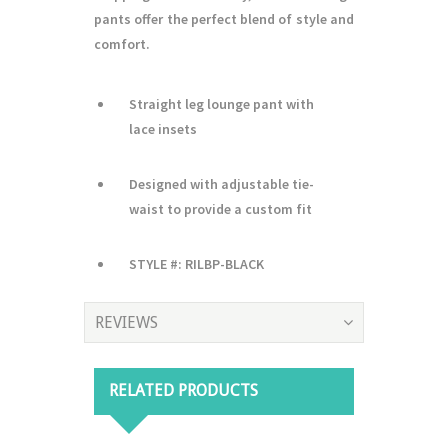
pants offer the perfect blend of style and
comfort.
Straight leg lounge pant with
lace insets
Designed with adjustable tie-
waist to provide a custom fit
STYLE #: RILBP-BLACK
REVIEWS
RELATED PRODUCTS