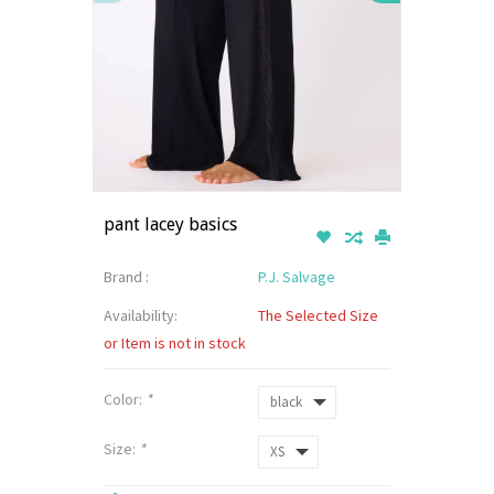
pant lacey basics
Brand :
P.J. Salvage
Availability:
The Selected Size
or Item is not in stock
Color:
*
Size:
*