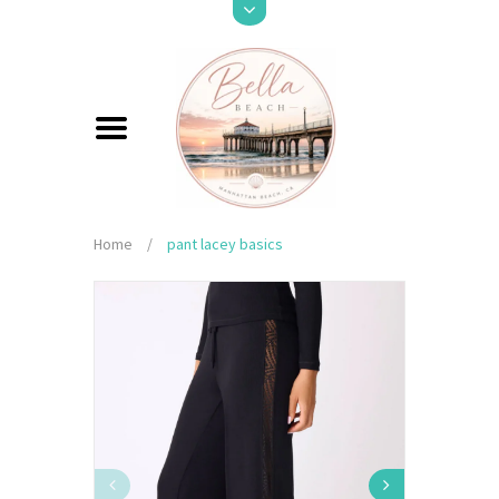
Home
/
pant lacey basics