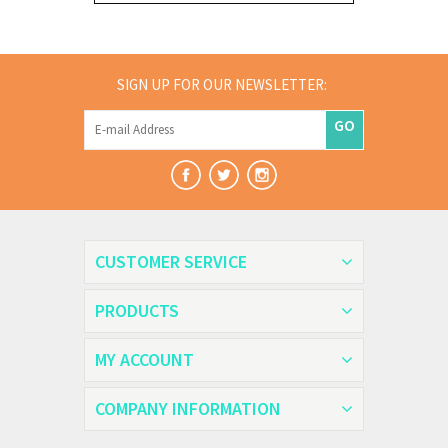
SIGN UP FOR OUR NEWSLETTER:
GO
CUSTOMER SERVICE
PRODUCTS
MY ACCOUNT
COMPANY INFORMATION