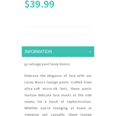
$39.99
INFORMATION
pj salvage pant lacey basics
Embrace the elegance of lace with our
Lacey Basics lounge pants. Crafted from
ultra-soft micro-rib knit, these pants
feature delicate lace insets at the side
seams for a touch of sophistication.
Whether you're lounging at home or
stepping out casually, these lounge