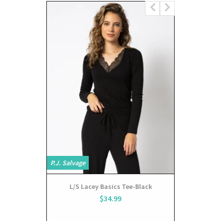
P.J. Salvage
P.J. Salvage
L/S Lacey Basics Tee-Black
sho
$34.99