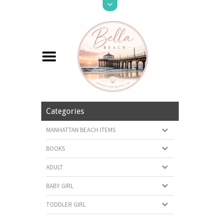
Categories
MANHATTAN BEACH ITEMS
BOOKS
ADULT
BABY GIRL
TODDLER GIRL