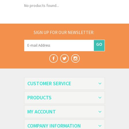
No products found...
SIGN UP FOR OUR NEWSLETTER:
GO
CUSTOMER SERVICE
PRODUCTS
MY ACCOUNT
COMPANY INFORMATION