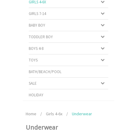
GIRLS 4-6X
GIRLS 7-14
BABY BOY
TODDLER BOY
BOYS 4-8
TOYS
BATH/BEACH/POOL
SALE
HOLIDAY
Home
/
Girls 4-6x
/
Underwear
Underwear