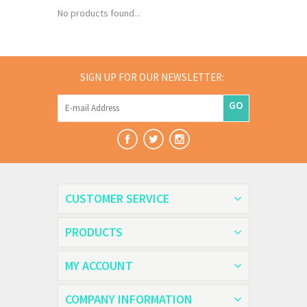
No products found...
SIGN UP FOR OUR NEWSLETTER:
GO
CUSTOMER SERVICE
PRODUCTS
MY ACCOUNT
COMPANY INFORMATION