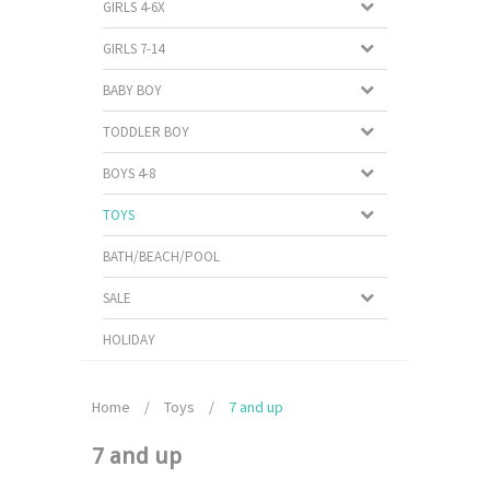
GIRLS 4-6X
GIRLS 7-14
BABY BOY
TODDLER BOY
BOYS 4-8
TOYS
BATH/BEACH/POOL
SALE
HOLIDAY
Home
/
Toys
/
7 and up
7 and up