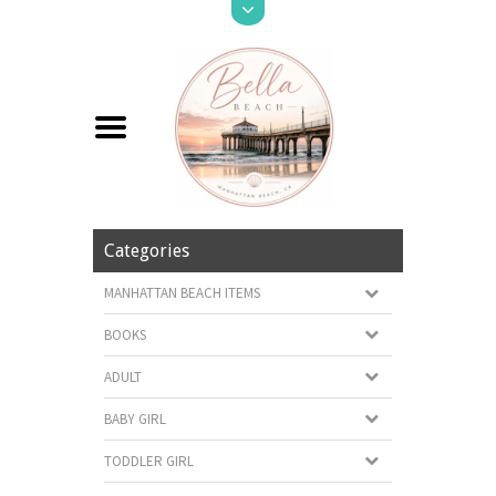
Categories
MANHATTAN BEACH ITEMS
BOOKS
ADULT
BABY GIRL
TODDLER GIRL