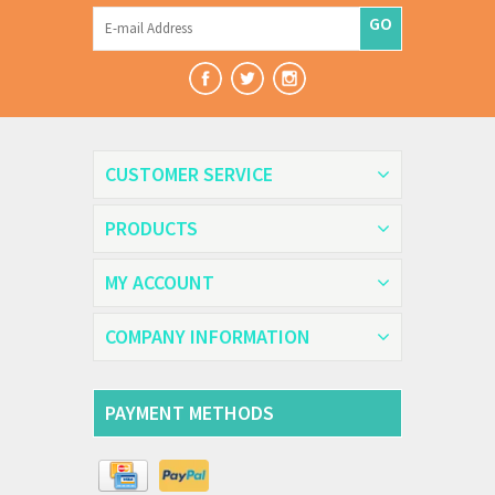
GO
CUSTOMER SERVICE
PRODUCTS
MY ACCOUNT
COMPANY INFORMATION
PAYMENT METHODS