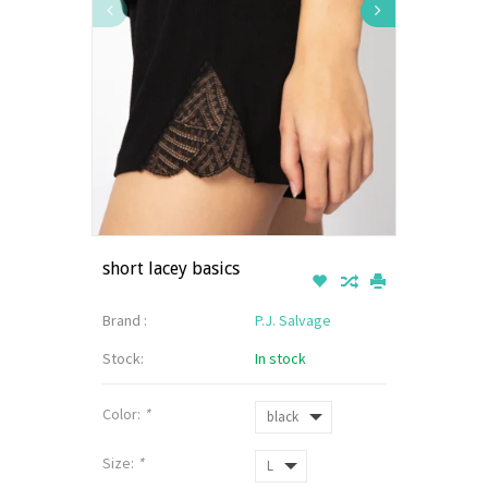
short lacey basics
Brand :
P.J. Salvage
Stock:
In stock
Color:
*
Size:
*