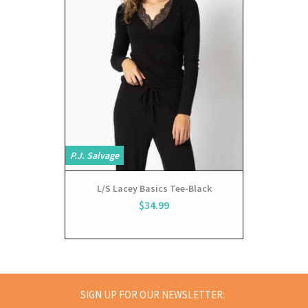
P.J. Salvage
P.J. Salvage
L/S Lacey Basics Tee-Black
pa
$34.99
SIGN UP FOR OUR NEWSLETTER: