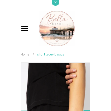
Home
/
short lacey basics