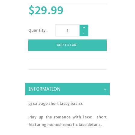
$29.99
+
Quantity :
-
ADD TO CART
INFORMATION
pj salvage short lacey basics
Play up the romance with lace: short
featuring monochromatic lace details.