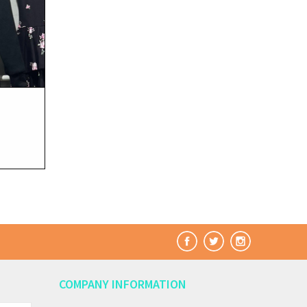
COMPANY INFORMATION