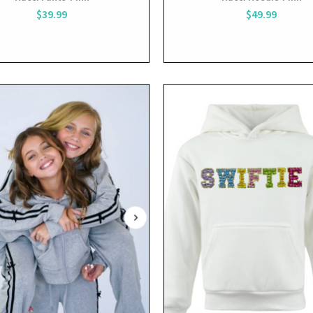
$39.99
$49.99
View
View