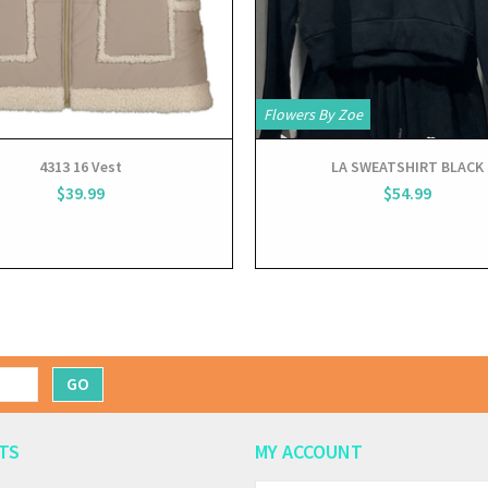
Flowers By Zoe
4313 16 Vest
LA SWEATSHIRT BLACK
$39.99
$54.99
GO
TS
MY ACCOUNT