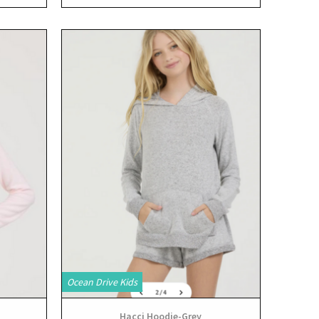
View
Ocean Drive Kids
Hacci Hoodie-Grey