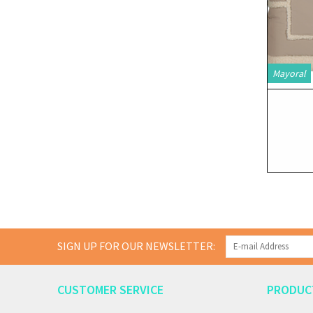
Mayoral
SIGN UP FOR OUR NEWSLETTER:
CUSTOMER SERVICE
PRODUC