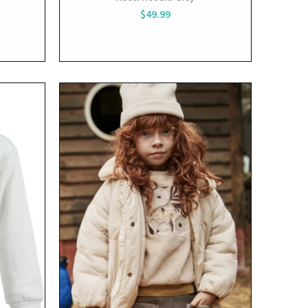
$49.99
View