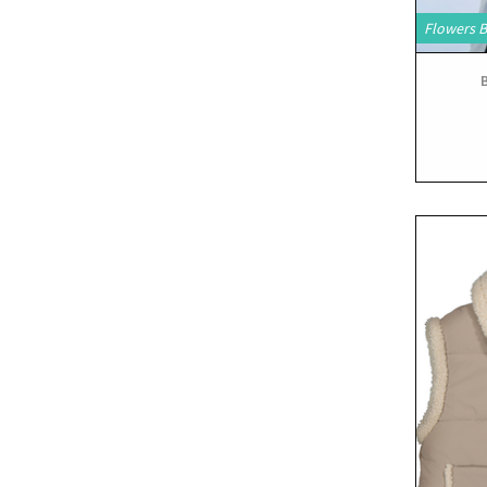
Flowers 