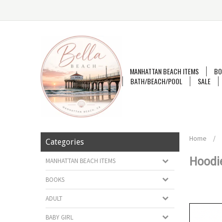
MANHATTAN BEACH ITEMS
BO
BATH/BEACH/POOL
SALE
Home
/
Categories
Hoodi
MANHATTAN BEACH ITEMS
BOOKS
ADULT
BABY GIRL