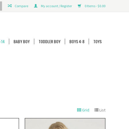
Compare
My account / Register
0 Items - $0.00
-14
BABY BOY
TODDLER BOY
BOYS 4-8
TOYS
Grid
List