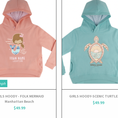
View
View
mph
RLS HOODY - FOLK MERMAID
GIRLS HOODY-SCENIC TURTLE
Manhattan Beach
$49.99
$49.99