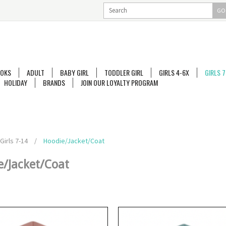
GO
OKS
ADULT
BABY GIRL
TODDLER GIRL
GIRLS 4-6X
GIRLS 7
HOLIDAY
BRANDS
JOIN OUR LOYALTY PROGRAM
Girls 7-14
/
Hoodie/Jacket/Coat
e/Jacket/Coat