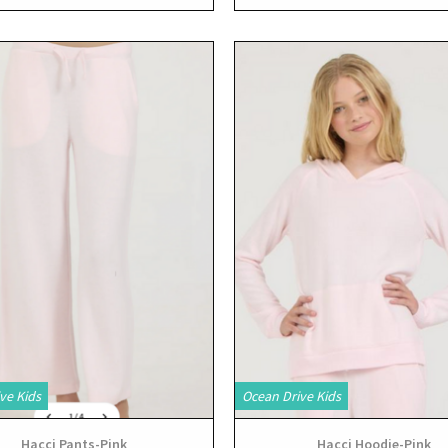
View
View
ve Kids
Ocean Drive Kids
Hacci Pants-Pink
Hacci Hoodie-Pink