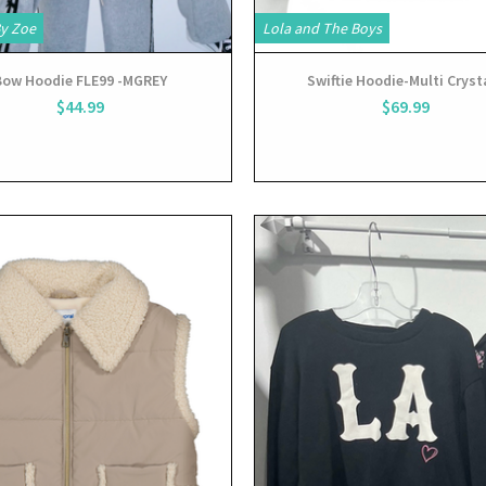
By Zoe
Lola and The Boys
Bow Hoodie FLE99 -MGREY
Swiftie Hoodie-Multi Cryst
$44.99
$69.99
View
View