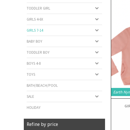
TODDLER GIRL
GIRLS 4-6X
GIRLS 7-14
BABY BOY
TODDLER BOY
BOYS 4-8
TOYS
BATH/BEACH/POOL
Earth Ny
SALE
GI
HOLIDAY
Refine by price