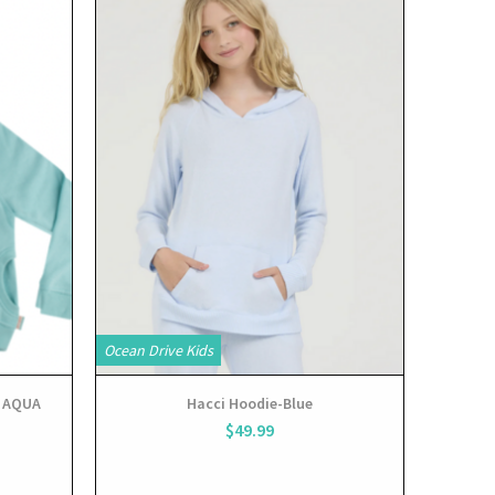
View
Ocean Drive Kids
 AQUA
Hacci Hoodie-Blue
$49.99