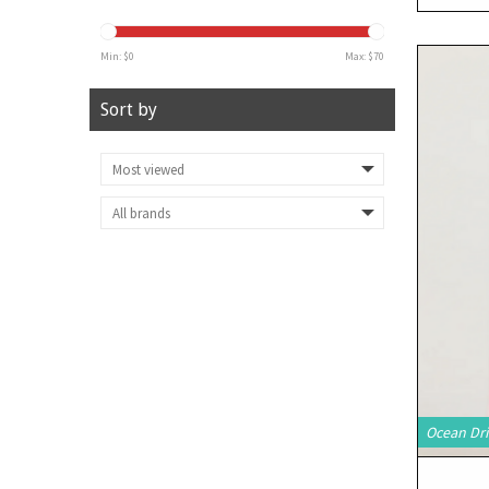
Min: $
0
Max: $
70
Sort by
Ocean Dri