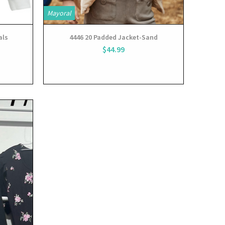
Mayoral
als
4446 20 Padded Jacket-Sand
$44.99