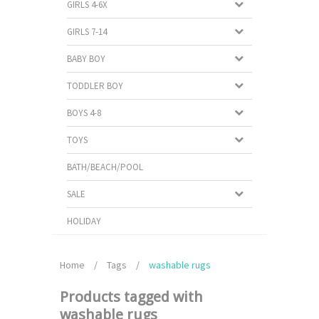
GIRLS 4-6X
GIRLS 7-14
BABY BOY
TODDLER BOY
BOYS 4-8
TOYS
BATH/BEACH/POOL
SALE
HOLIDAY
Home
/
Tags
/
washable rugs
Products tagged with
washable rugs