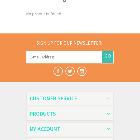
No products found...
SIGN UP FOR OUR NEWSLETTER:
GO
CUSTOMER SERVICE
PRODUCTS
MY ACCOUNT