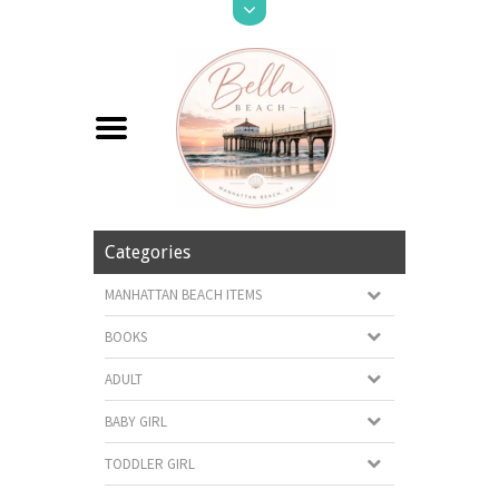
Categories
MANHATTAN BEACH ITEMS
BOOKS
ADULT
BABY GIRL
TODDLER GIRL