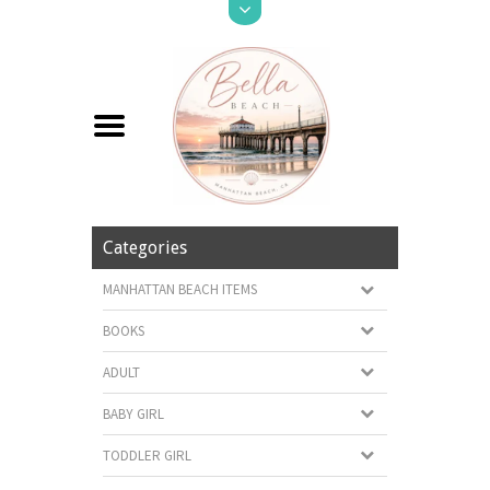
Categories
MANHATTAN BEACH ITEMS
BOOKS
ADULT
BABY GIRL
TODDLER GIRL