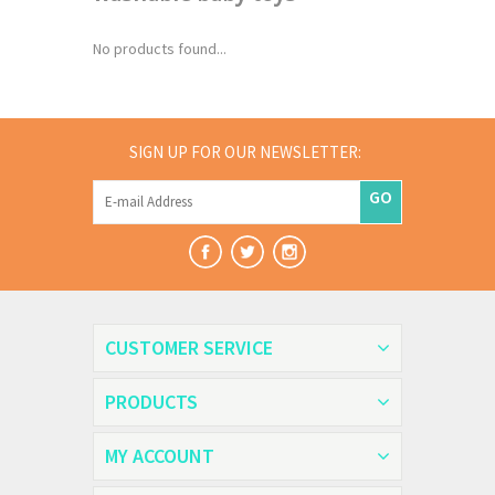
No products found...
SIGN UP FOR OUR NEWSLETTER:
GO
CUSTOMER SERVICE
PRODUCTS
MY ACCOUNT