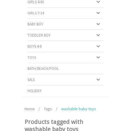
GIRLS 4-6X
GIRLS 7-14
BABY BOY
TODDLER BOY
BOYS 4-8
TOYS
BATH/BEACH/POOL
SALE
HOLIDAY
Home
/
Tags
/
washable baby toys
Products tagged with
washable baby toys