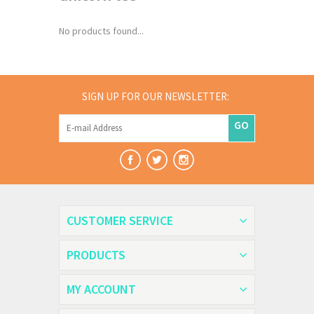
No products found...
SIGN UP FOR OUR NEWSLETTER:
GO
CUSTOMER SERVICE
PRODUCTS
MY ACCOUNT