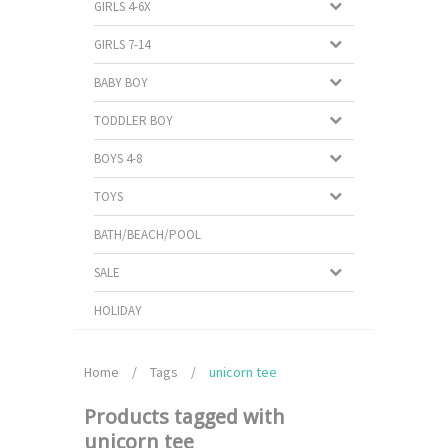
GIRLS 4-6X
GIRLS 7-14
BABY BOY
TODDLER BOY
BOYS 4-8
TOYS
BATH/BEACH/POOL
SALE
HOLIDAY
Home
/
Tags
/
unicorn tee
Products tagged with
unicorn tee