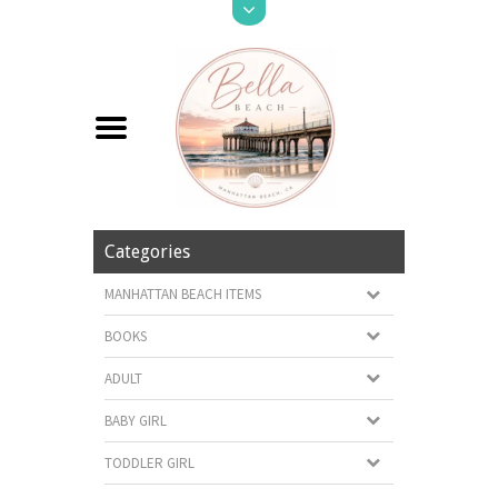
Categories
MANHATTAN BEACH ITEMS
BOOKS
ADULT
BABY GIRL
TODDLER GIRL