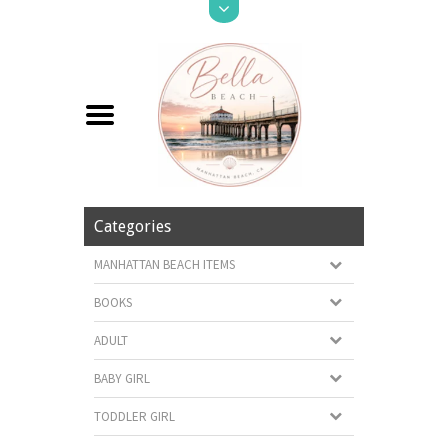
Categories
MANHATTAN BEACH ITEMS
BOOKS
ADULT
BABY GIRL
TODDLER GIRL