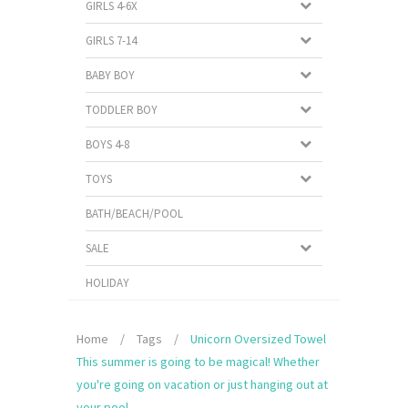
GIRLS 4-6X
GIRLS 7-14
BABY BOY
TODDLER BOY
BOYS 4-8
TOYS
BATH/BEACH/POOL
SALE
HOLIDAY
Home
/
Tags
/
Unicorn Oversized Towel
This summer is going to be magical! Whether
you're going on vacation or just hanging out at
your pool