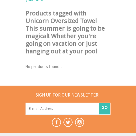
Products tagged with
Unicorn Oversized Towel
This summer is going to be
magical! Whether you're
going on vacation or just
hanging out at your pool
No products found...
SIGN UP FOR OUR NEWSLETTER:
GO