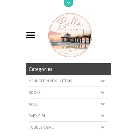
Categories
MANHATTAN BEACH ITEMS
BOOKS
ADULT
BABY GIRL
TODDLER GIRL