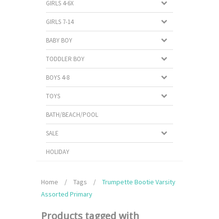
GIRLS 4-6X
GIRLS 7-14
BABY BOY
TODDLER BOY
BOYS 4-8
TOYS
BATH/BEACH/POOL
SALE
HOLIDAY
Home
/
Tags
/
Trumpette Bootie Varsity
Assorted Primary
Products tagged with