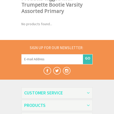
Trumpette Bootie Varsity
Assorted Primary
No products found...
SIGN UP FOR OUR NEWSLETTER:
GO
CUSTOMER SERVICE
PRODUCTS