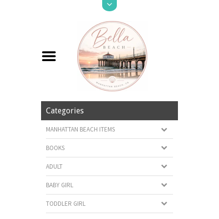
Categories
MANHATTAN BEACH ITEMS
BOOKS
ADULT
BABY GIRL
TODDLER GIRL