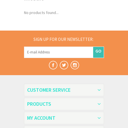
No products found...
SIGN UP FOR OUR NEWSLETTER:
GO
CUSTOMER SERVICE
PRODUCTS
MY ACCOUNT