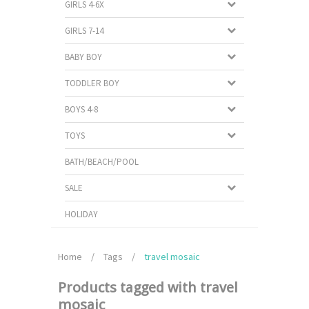
GIRLS 4-6X
GIRLS 7-14
BABY BOY
TODDLER BOY
BOYS 4-8
TOYS
BATH/BEACH/POOL
SALE
HOLIDAY
Home
/
Tags
/
travel mosaic
Products tagged with travel
mosaic