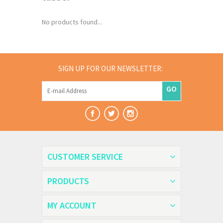
No products found...
SIGN UP FOR OUR NEWSLETTER:
GO
CUSTOMER SERVICE
PRODUCTS
MY ACCOUNT