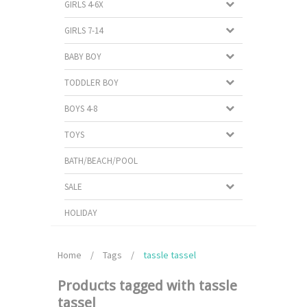
GIRLS 4-6X
GIRLS 7-14
BABY BOY
TODDLER BOY
BOYS 4-8
TOYS
BATH/BEACH/POOL
SALE
HOLIDAY
Home
/
Tags
/
tassle tassel
Products tagged with tassle
tassel