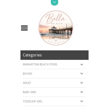
Categories
MANHATTAN BEACH ITEMS
BOOKS
ADULT
BABY GIRL
TODDLER GIRL