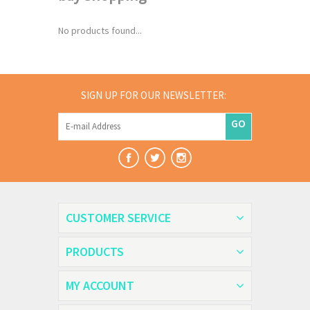
No products found...
SIGN UP FOR OUR NEWSLETTER:
GO
CUSTOMER SERVICE
PRODUCTS
MY ACCOUNT