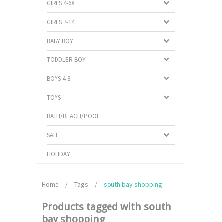
GIRLS 4-6X
GIRLS 7-14
BABY BOY
TODDLER BOY
BOYS 4-8
TOYS
BATH/BEACH/POOL
SALE
HOLIDAY
Home
/
Tags
/
south bay shopping
Products tagged with south
bay shopping