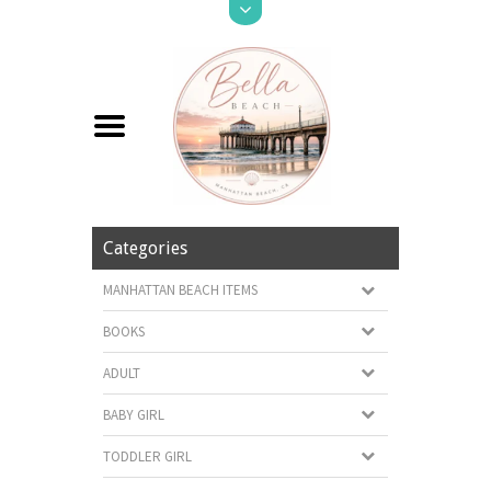
Categories
MANHATTAN BEACH ITEMS
BOOKS
ADULT
BABY GIRL
TODDLER GIRL