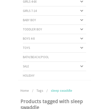
GIRLS 4-6X
GIRLS 7-14
BABY BOY
TODDLER BOY
BOYS 4-8
TOYS
BATH/BEACH/POOL
SALE
HOLIDAY
Home
/
Tags
/
sleep swaddle
Products tagged with sleep
swaddle