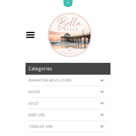
Categories
MANHATTAN BEACH ITEMS
BOOKS
ADULT
BABY GIRL
TODDLER GIRL