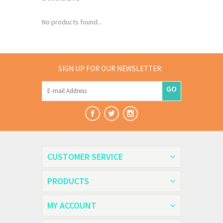
No products found...
SIGN UP FOR OUR NEWSLETTER:
GO
CUSTOMER SERVICE
PRODUCTS
MY ACCOUNT