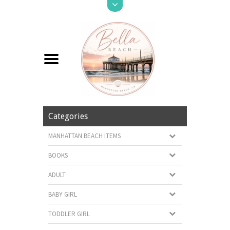
Categories
MANHATTAN BEACH ITEMS
BOOKS
ADULT
BABY GIRL
TODDLER GIRL