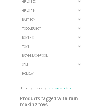
GIRLS 4-6X
GIRLS 7-14
BABY BOY
TODDLER BOY
BOYS 4-8
TOYS
BATH/BEACH/POOL
SALE
HOLIDAY
Home
/
Tags
/
rain making toys
Products tagged with rain
making toys