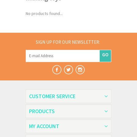
No products found...
SIGN UP FOR OUR NEWSLETTER:
GO
CUSTOMER SERVICE
PRODUCTS
MY ACCOUNT