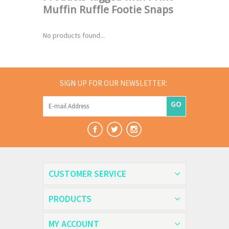
Muffin Ruffle Footie Snaps
No products found...
SIGN UP FOR OUR NEWSLETTER:
GO
CUSTOMER SERVICE
PRODUCTS
MY ACCOUNT