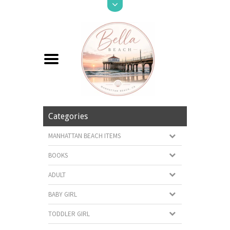
Categories
MANHATTAN BEACH ITEMS
BOOKS
ADULT
BABY GIRL
TODDLER GIRL