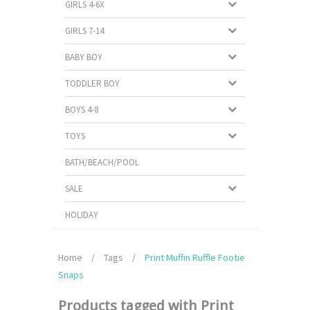
GIRLS 4-6X
GIRLS 7-14
BABY BOY
TODDLER BOY
BOYS 4-8
TOYS
BATH/BEACH/POOL
SALE
HOLIDAY
Home
/
Tags
/
Print Muffin Ruffle Footie
Snaps
Products tagged with Print