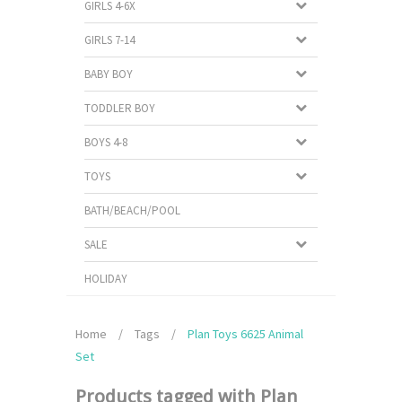
GIRLS 4-6X
GIRLS 7-14
BABY BOY
TODDLER BOY
BOYS 4-8
TOYS
BATH/BEACH/POOL
SALE
HOLIDAY
Home
/
Tags
/
Plan Toys 6625 Animal
Set
Products tagged with Plan