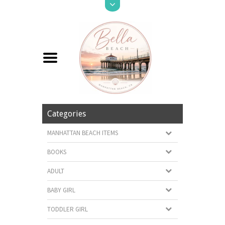
Categories
MANHATTAN BEACH ITEMS
BOOKS
ADULT
BABY GIRL
TODDLER GIRL