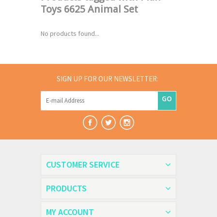
Toys 6625 Animal Set
No products found...
SIGN UP FOR OUR NEWSLETTER:
GO
CUSTOMER SERVICE
PRODUCTS
MY ACCOUNT