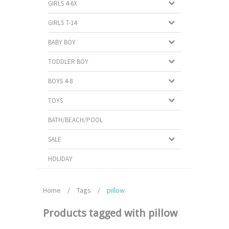
GIRLS 4-6X
GIRLS 7-14
BABY BOY
TODDLER BOY
BOYS 4-8
TOYS
BATH/BEACH/POOL
SALE
HOLIDAY
Home
/
Tags
/
pillow
Products tagged with pillow