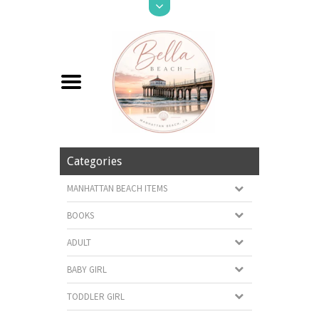
Categories
MANHATTAN BEACH ITEMS
BOOKS
ADULT
BABY GIRL
TODDLER GIRL