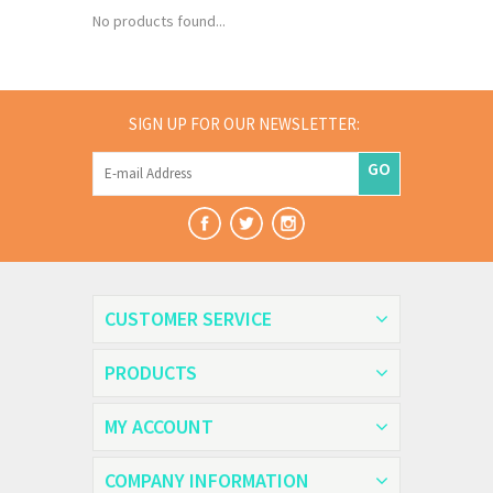
No products found...
SIGN UP FOR OUR NEWSLETTER:
GO
CUSTOMER SERVICE
PRODUCTS
MY ACCOUNT
COMPANY INFORMATION