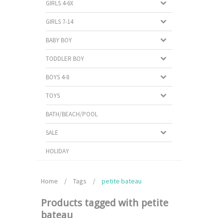
GIRLS 4-6X
GIRLS 7-14
BABY BOY
TODDLER BOY
BOYS 4-8
TOYS
BATH/BEACH/POOL
SALE
HOLIDAY
Home
/
Tags
/
petite bateau
Products tagged with petite
bateau