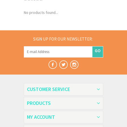
No products found...
SIGN UP FOR OUR NEWSLETTER:
GO
CUSTOMER SERVICE
PRODUCTS
MY ACCOUNT