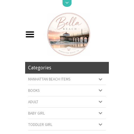
Categories
MANHATTAN BEACH ITEMS
BOOKS
ADULT
BABY GIRL
TODDLER GIRL