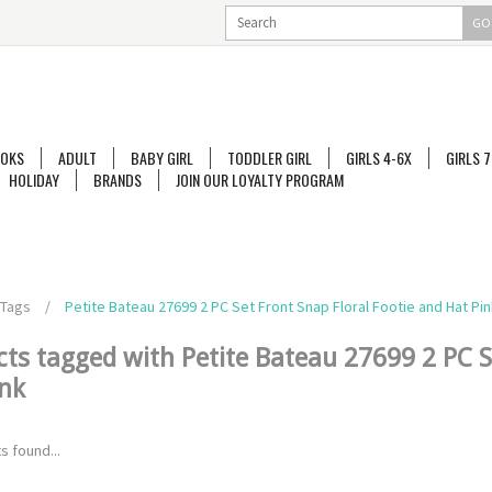
GO
OKS
ADULT
BABY GIRL
TODDLER GIRL
GIRLS 4-6X
GIRLS 7
HOLIDAY
BRANDS
JOIN OUR LOYALTY PROGRAM
Tags
/
Petite Bateau 27699 2 PC Set Front Snap Floral Footie and Hat Pi
ts tagged with Petite Bateau 27699 2 PC S
ink
s found...