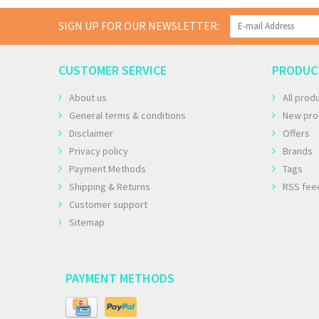
SIGN UP FOR OUR NEWSLETTER:
CUSTOMER SERVICE
PRODUC
About us
All prod
General terms & conditions
New pro
Disclaimer
Offers
Privacy policy
Brands
Payment Methods
Tags
Shipping & Returns
RSS fee
Customer support
Sitemap
PAYMENT METHODS