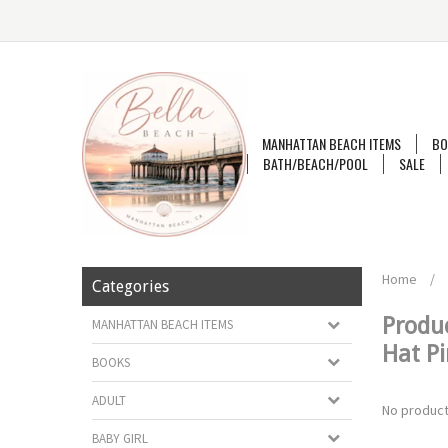
MANHATTAN BEACH ITEMS
BO
BATH/BEACH/POOL
SALE
Home
/
Categories
Produc
MANHATTAN BEACH ITEMS
Hat P
BOOKS
ADULT
No product
BABY GIRL