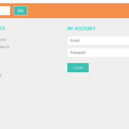
GO
TS
MY ACCOUNT
ucts
ducts
d