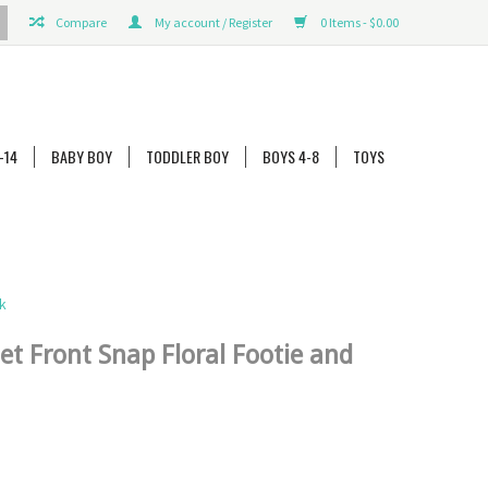
Compare
My account / Register
0 Items - $0.00
-14
BABY BOY
TODDLER BOY
BOYS 4-8
TOYS
nk
et Front Snap Floral Footie and