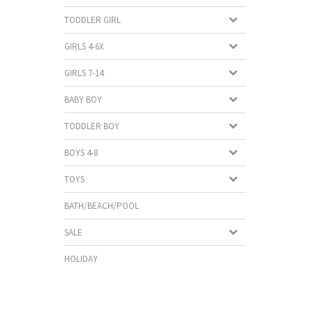
TODDLER GIRL
GIRLS 4-6X
GIRLS 7-14
BABY BOY
TODDLER BOY
BOYS 4-8
TOYS
BATH/BEACH/POOL
SALE
HOLIDAY