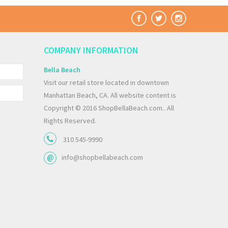
COMPANY INFORMATION
Bella Beach
Visit our retail store located in downtown
Manhattan Beach, CA. All website content is
Copyright © 2016 ShopBellaBeach.com.. All
Rights Reserved.
310 545-9990
info@shopbellabeach.com