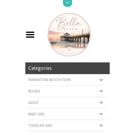
Categories
MANHATTAN BEACH ITEMS
BOOKS
ADULT
BABY GIRL
TODDLER GIRL