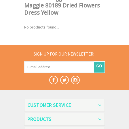
Maggie 80189 Dried Flowers
Dress Yellow
No products found...
SIGN UP FOR OUR NEWSLETTER:
GO
CUSTOMER SERVICE
PRODUCTS