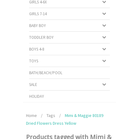
GIRLS 4-6X
GIRLS 7-14
BABY BOY
TODDLER BOY
BOYS 4-8
TOYS
BATH/BEACH/POOL
SALE
HOLIDAY
Home
/
Tags
/
Mimi & Maggie 80189
Dried Flowers Dress Yellow
Products tagged with Mimi &