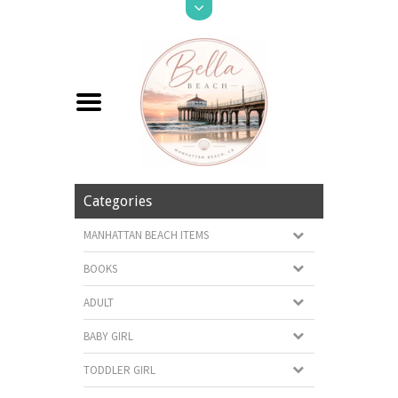
Categories
MANHATTAN BEACH ITEMS
BOOKS
ADULT
BABY GIRL
TODDLER GIRL