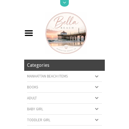
Categories
MANHATTAN BEACH ITEMS
BOOKS
ADULT
BABY GIRL
TODDLER GIRL