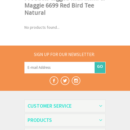
Maggie 6699 Red Bird Tee
Natural
No products found...
SIGN UP FOR OUR NEWSLETTER:
GO
CUSTOMER SERVICE
PRODUCTS