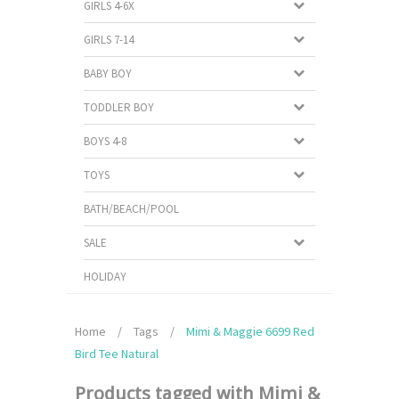
GIRLS 4-6X
GIRLS 7-14
BABY BOY
TODDLER BOY
BOYS 4-8
TOYS
BATH/BEACH/POOL
SALE
HOLIDAY
Home
/
Tags
/
Mimi & Maggie 6699 Red
Bird Tee Natural
Products tagged with Mimi &