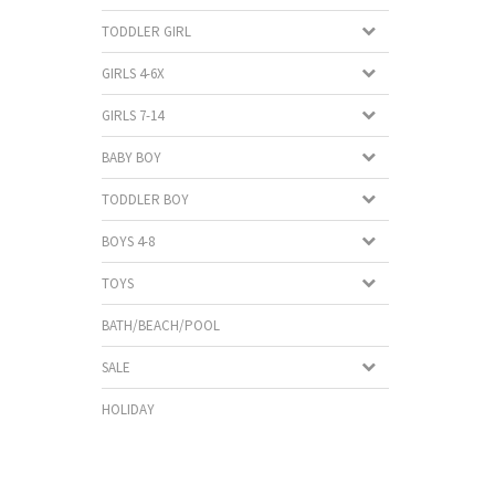
TODDLER GIRL
GIRLS 4-6X
GIRLS 7-14
BABY BOY
TODDLER BOY
BOYS 4-8
TOYS
BATH/BEACH/POOL
SALE
HOLIDAY