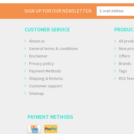
SIGN UP FOR OUR NEWSLETTER:
CUSTOMER SERVICE
PRODUC
About us
All prod
General terms & conditions
New pro
Disclaimer
Offers
Privacy policy
Brands
Payment Methods
Tags
Shipping & Returns
RSS fee
Customer support
Sitemap
PAYMENT METHODS