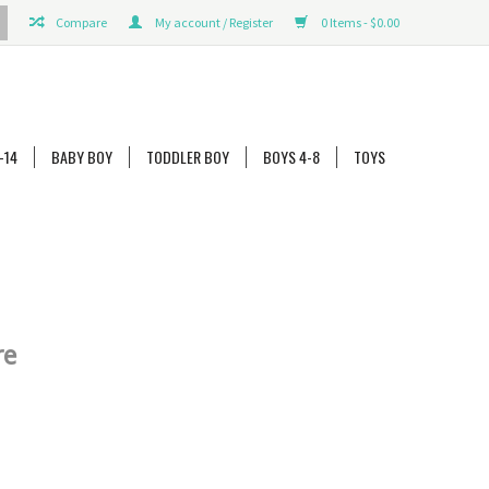
Compare
My account / Register
0 Items - $0.00
-14
BABY BOY
TODDLER BOY
BOYS 4-8
TOYS
re