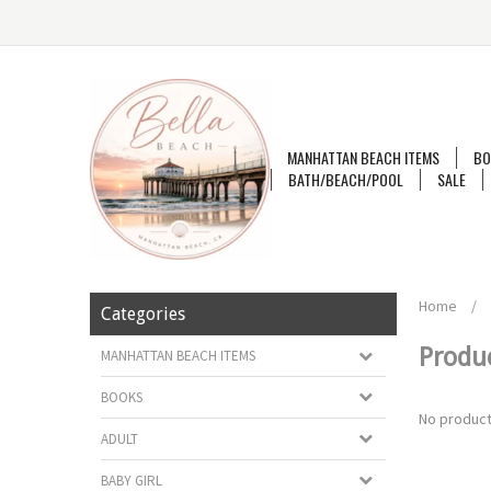
MANHATTAN BEACH ITEMS
BO
BATH/BEACH/POOL
SALE
Home
/
Categories
Produ
MANHATTAN BEACH ITEMS
BOOKS
No product
ADULT
BABY GIRL