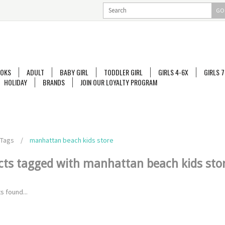
GO
OKS
ADULT
BABY GIRL
TODDLER GIRL
GIRLS 4-6X
GIRLS 7
HOLIDAY
BRANDS
JOIN OUR LOYALTY PROGRAM
Tags
/
manhattan beach kids store
cts tagged with manhattan beach kids sto
s found...