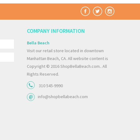
COMPANY INFORMATION
Bella Beach
Visit our retail store located in downtown
Manhattan Beach, CA. All website content is
Copyright © 2016 ShopBellaBeach.com.. All
Rights Reserved.
310 545-9990
info@shopbellabeach.com