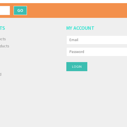
GO
TS
MY ACCOUNT
ucts
ducts
d