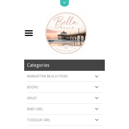
Categories
MANHATTAN BEACH ITEMS
BOOKS
ADULT
BABY GIRL
TODDLER GIRL