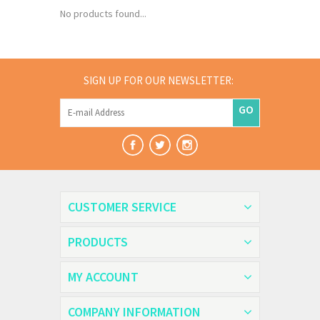
No products found...
SIGN UP FOR OUR NEWSLETTER:
GO
CUSTOMER SERVICE
PRODUCTS
MY ACCOUNT
COMPANY INFORMATION