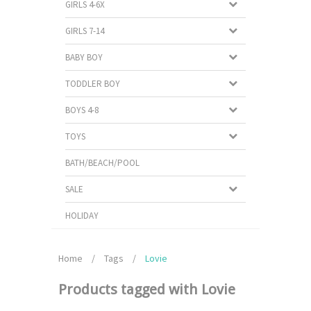
GIRLS 4-6X
GIRLS 7-14
BABY BOY
TODDLER BOY
BOYS 4-8
TOYS
BATH/BEACH/POOL
SALE
HOLIDAY
Home
/
Tags
/
Lovie
Products tagged with Lovie