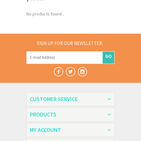
No products found...
SIGN UP FOR OUR NEWSLETTER:
GO
CUSTOMER SERVICE
PRODUCTS
MY ACCOUNT