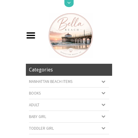
Categories
MANHATTAN BEACH ITEMS
BOOKS
ADULT
BABY GIRL
TODDLER GIRL