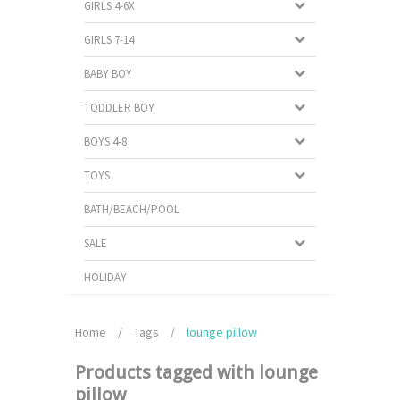
GIRLS 4-6X
GIRLS 7-14
BABY BOY
TODDLER BOY
BOYS 4-8
TOYS
BATH/BEACH/POOL
SALE
HOLIDAY
Home
/
Tags
/
lounge pillow
Products tagged with lounge
pillow