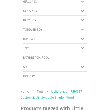
GIRLS 4-6X
GIRLS 7-14
BABY BOY
TODDLER BOY
BOYS 4-8
TOYS
BATH/BEACH/POOL
SALE
HOLIDAY
Home
/
Tags
/
Little Unicorn UB0187
Cotton Muslin Swaddle Single - Woof
Products tagged with Little