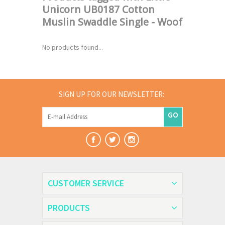
Unicorn UB0187 Cotton
Muslin Swaddle Single - Woof
No products found...
SIGN UP FOR OUR NEWSLETTER:
GO
CUSTOMER SERVICE
PRODUCTS