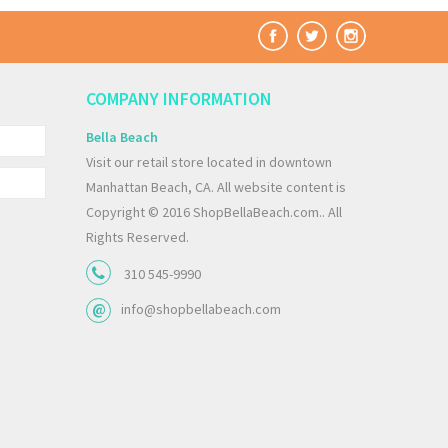
COMPANY INFORMATION
Bella Beach
Visit our retail store located in downtown
Manhattan Beach, CA. All website content is
Copyright © 2016 ShopBellaBeach.com.. All
Rights Reserved.
310 545-9990
info@shopbellabeach.com