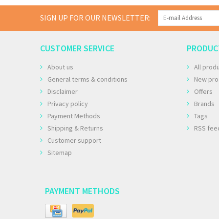
SIGN UP FOR OUR NEWSLETTER:
CUSTOMER SERVICE
PRODUC
About us
All prod
General terms & conditions
New pro
Disclaimer
Offers
Privacy policy
Brands
Payment Methods
Tags
Shipping & Returns
RSS fee
Customer support
Sitemap
PAYMENT METHODS