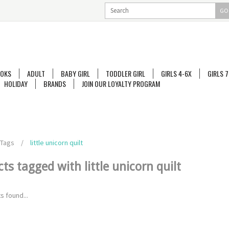
GO
OKS
ADULT
BABY GIRL
TODDLER GIRL
GIRLS 4-6X
GIRLS 7
HOLIDAY
BRANDS
JOIN OUR LOYALTY PROGRAM
Tags
/
little unicorn quilt
ts tagged with little unicorn quilt
s found...