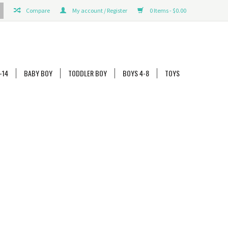
Compare
My account / Register
0 Items - $0.00
-14
BABY BOY
TODDLER BOY
BOYS 4-8
TOYS