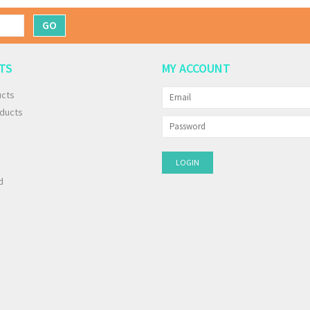
GO
TS
MY ACCOUNT
ucts
ducts
d