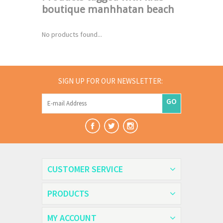
boutique manhhatan beach
No products found...
SIGN UP FOR OUR NEWSLETTER:
GO
CUSTOMER SERVICE
PRODUCTS
MY ACCOUNT