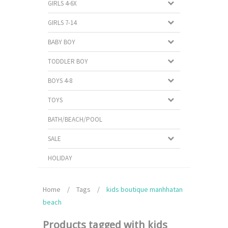
GIRLS 4-6X
GIRLS 7-14
BABY BOY
TODDLER BOY
BOYS 4-8
TOYS
BATH/BEACH/POOL
SALE
HOLIDAY
Home
/
Tags
/
kids boutique manhhatan
beach
Products tagged with kids