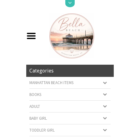
Categories
MANHATTAN BEACH ITEMS
BOOKS
ADULT
BABY GIRL
TODDLER GIRL