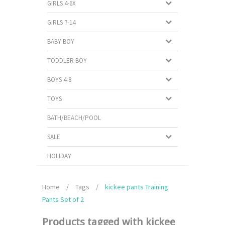
GIRLS 4-6X
GIRLS 7-14
BABY BOY
TODDLER BOY
BOYS 4-8
TOYS
BATH/BEACH/POOL
SALE
HOLIDAY
Home
/
Tags
/
kickee pants Training
Pants Set of 2
Products tagged with kickee