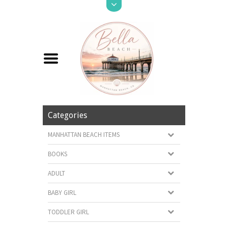
Categories
MANHATTAN BEACH ITEMS
BOOKS
ADULT
BABY GIRL
TODDLER GIRL