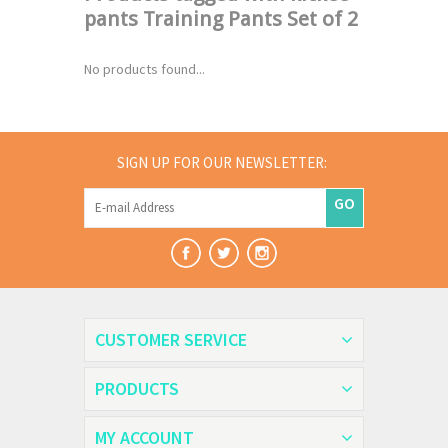
pants Training Pants Set of 2
No products found...
SIGN UP FOR OUR NEWSLETTER:
GO
CUSTOMER SERVICE
PRODUCTS
MY ACCOUNT