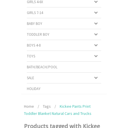
GIRLS 4-6X
GIRLS 7-14
BABY BOY
TODDLER BOY
BOYS 4-8
TOYS
BATH/BEACH/POOL
SALE
HOLIDAY
Home
/
Tags
/
Kickee Pants Print
Toddler Blanket Natural Cars and Trucks
Products tagged with Kickee