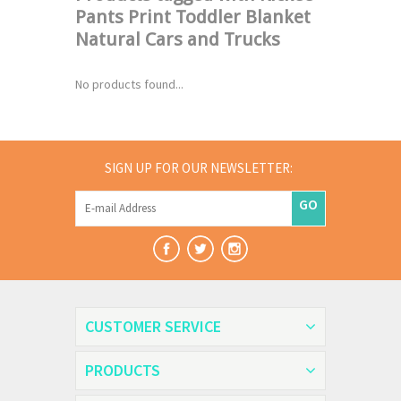
Pants Print Toddler Blanket
Natural Cars and Trucks
No products found...
SIGN UP FOR OUR NEWSLETTER:
GO
CUSTOMER SERVICE
PRODUCTS