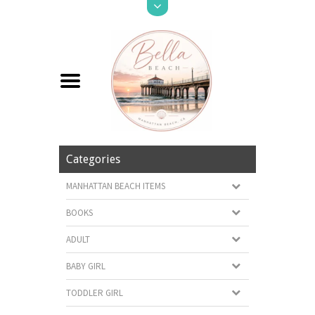
Categories
MANHATTAN BEACH ITEMS
BOOKS
ADULT
BABY GIRL
TODDLER GIRL