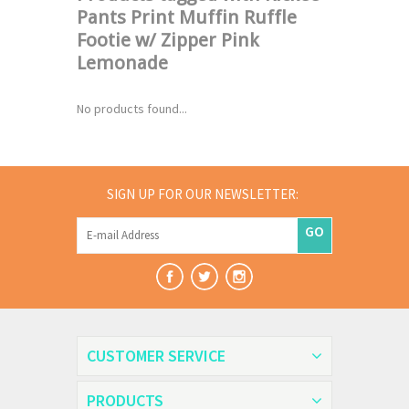
Pants Print Muffin Ruffle
Footie w/ Zipper Pink
Lemonade
No products found...
SIGN UP FOR OUR NEWSLETTER:
GO
CUSTOMER SERVICE
PRODUCTS