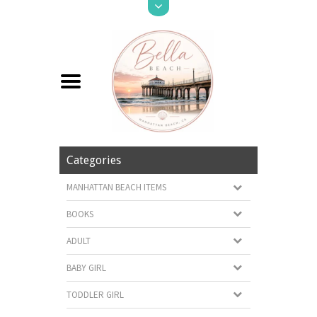
Categories
MANHATTAN BEACH ITEMS
BOOKS
ADULT
BABY GIRL
TODDLER GIRL