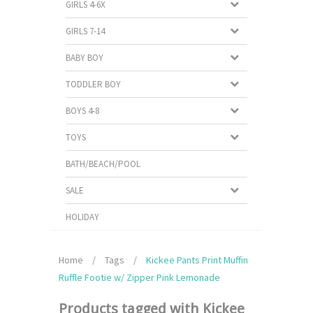
GIRLS 4-6X
GIRLS 7-14
BABY BOY
TODDLER BOY
BOYS 4-8
TOYS
BATH/BEACH/POOL
SALE
HOLIDAY
Home
/
Tags
/
Kickee Pants Print Muffin
Ruffle Footie w/ Zipper Pink Lemonade
Products tagged with Kickee