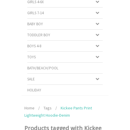
GIRLS 4-6X
GIRLS 7-14
BABY BOY
TODDLER BOY
BOYS 4-8
TOYS
BATH/BEACH/POOL
SALE
HOLIDAY
Home
/
Tags
/
Kickee Pants Print
Lightweight Hoodie-Denim
Products tagged with Kickee