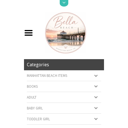
Categories
MANHATTAN BEACH ITEMS
BOOKS
ADULT
BABY GIRL
TODDLER GIRL