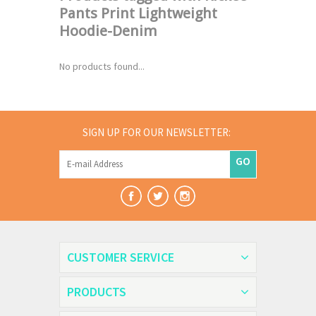
Pants Print Lightweight
Hoodie-Denim
No products found...
SIGN UP FOR OUR NEWSLETTER:
GO
CUSTOMER SERVICE
PRODUCTS