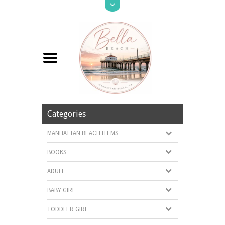
Categories
MANHATTAN BEACH ITEMS
BOOKS
ADULT
BABY GIRL
TODDLER GIRL