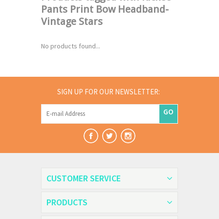
Pants Print Bow Headband-
Vintage Stars
No products found...
SIGN UP FOR OUR NEWSLETTER:
GO
CUSTOMER SERVICE
PRODUCTS