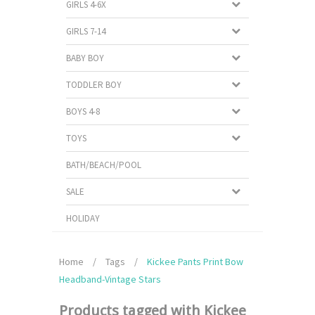
GIRLS 4-6X
GIRLS 7-14
BABY BOY
TODDLER BOY
BOYS 4-8
TOYS
BATH/BEACH/POOL
SALE
HOLIDAY
Home
/
Tags
/
Kickee Pants Print Bow
Headband-Vintage Stars
Products tagged with Kickee