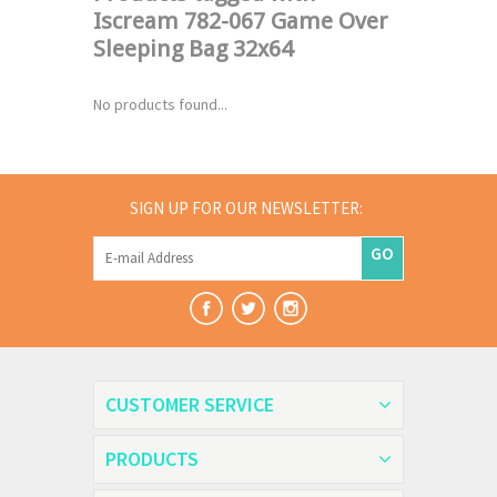
Iscream 782-067 Game Over
Sleeping Bag 32x64
No products found...
SIGN UP FOR OUR NEWSLETTER:
GO
CUSTOMER SERVICE
PRODUCTS