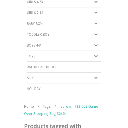
GIRLS 4-6X
GIRLS 7-14
BABY BOY
TODDLER BOY
BOYS 4-8
TOYS
BATH/BEACH/POOL
SALE
HOLIDAY
Home
/
Tags
/
Iscream 782-067 Game
Over Sleeping Bag 32x64
Products tagged with