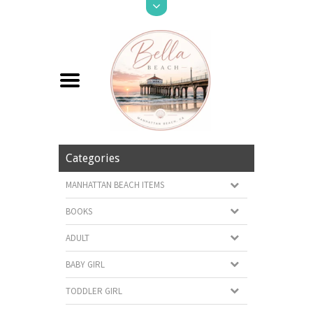
Categories
MANHATTAN BEACH ITEMS
BOOKS
ADULT
BABY GIRL
TODDLER GIRL