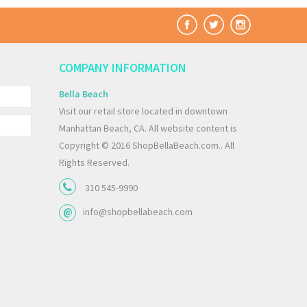
COMPANY INFORMATION
Bella Beach
Visit our retail store located in downtown
Manhattan Beach, CA. All website content is
Copyright © 2016 ShopBellaBeach.com.. All
Rights Reserved.
310 545-9990
info@shopbellabeach.com