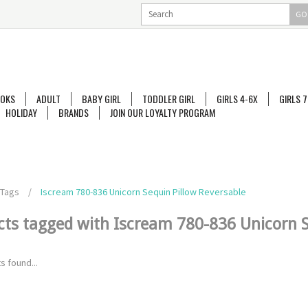
GO
OKS
ADULT
BABY GIRL
TODDLER GIRL
GIRLS 4-6X
GIRLS 7
HOLIDAY
BRANDS
JOIN OUR LOYALTY PROGRAM
Tags
/
Iscream 780-836 Unicorn Sequin Pillow Reversable
cts tagged with Iscream 780-836 Unicorn S
s found...