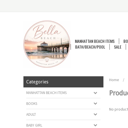
MANHATTAN BEACH ITEMS
BO
BATH/BEACH/POOL
SALE
Home
/
Categories
Produ
MANHATTAN BEACH ITEMS
BOOKS
No product
ADULT
BABY GIRL