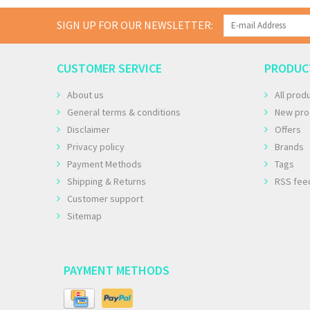
SIGN UP FOR OUR NEWSLETTER:
CUSTOMER SERVICE
PRODUC
About us
All prod
General terms & conditions
New pro
Disclaimer
Offers
Privacy policy
Brands
Payment Methods
Tags
Shipping & Returns
RSS fee
Customer support
Sitemap
PAYMENT METHODS