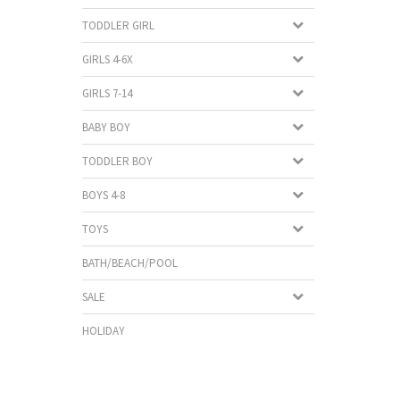
TODDLER GIRL
GIRLS 4-6X
GIRLS 7-14
BABY BOY
TODDLER BOY
BOYS 4-8
TOYS
BATH/BEACH/POOL
SALE
HOLIDAY