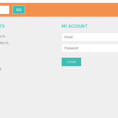
GO
TS
MY ACCOUNT
ucts
ducts
d