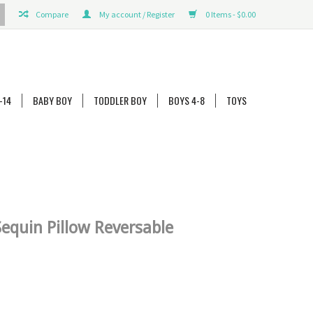
Compare
My account / Register
0 Items - $0.00
-14
BABY BOY
TODDLER BOY
BOYS 4-8
TOYS
equin Pillow Reversable