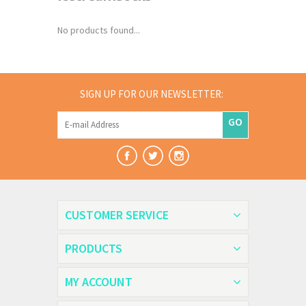
No products found...
SIGN UP FOR OUR NEWSLETTER:
GO
CUSTOMER SERVICE
PRODUCTS
MY ACCOUNT