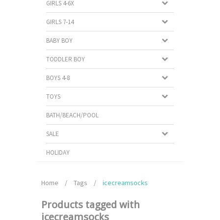
GIRLS 4-6X
GIRLS 7-14
BABY BOY
TODDLER BOY
BOYS 4-8
TOYS
BATH/BEACH/POOL
SALE
HOLIDAY
Home
/
Tags
/
icecreamsocks
Products tagged with
icecreamsocks