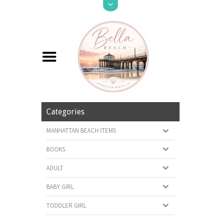
Categories
MANHATTAN BEACH ITEMS
BOOKS
ADULT
BABY GIRL
TODDLER GIRL