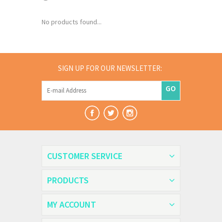
No products found...
SIGN UP FOR OUR NEWSLETTER:
GO
CUSTOMER SERVICE
PRODUCTS
MY ACCOUNT