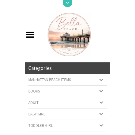
Categories
MANHATTAN BEACH ITEMS
BOOKS
ADULT
BABY GIRL
TODDLER GIRL