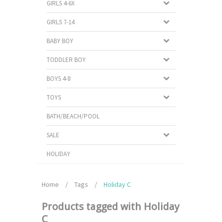
GIRLS 4-6X
GIRLS 7-14
BABY BOY
TODDLER BOY
BOYS 4-8
TOYS
BATH/BEACH/POOL
SALE
HOLIDAY
Home
/
Tags
/
Holiday C
Products tagged with Holiday
C