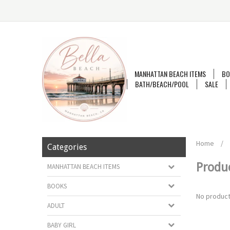
MANHATTAN BEACH ITEMS
BO
BATH/BEACH/POOL
SALE
Home
/
Categories
Produ
MANHATTAN BEACH ITEMS
BOOKS
No product
ADULT
BABY GIRL