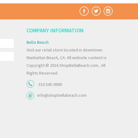
COMPANY INFORMATION
Bella Beach
Visit our retail store located in downtown
Manhattan Beach, CA. All website content is
Copyright © 2016 ShopBellaBeach.com.. All
Rights Reserved.
310 545-9990
info@shopbellabeach.com