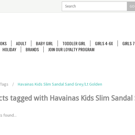
GO
OKS
ADULT
BABY GIRL
TODDLER GIRL
GIRLS 4-6X
GIRLS 7
HOLIDAY
BRANDS
JOIN OUR LOYALTY PROGRAM
Tags
/
Havainas Kids Slim Sandal Sand Grey/Lt Golden
cts tagged with Havainas Kids Slim Sandal
s found...