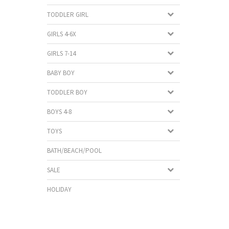
TODDLER GIRL
GIRLS 4-6X
GIRLS 7-14
BABY BOY
TODDLER BOY
BOYS 4-8
TOYS
BATH/BEACH/POOL
SALE
HOLIDAY