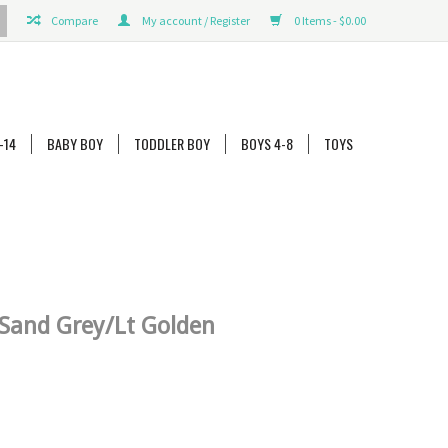
Compare
My account / Register
0 Items - $0.00
-14
BABY BOY
TODDLER BOY
BOYS 4-8
TOYS
 Sand Grey/Lt Golden