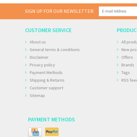
SIGN UP FOR OUR NEWSLETTER:
CUSTOMER SERVICE
PRODUC
About us
All prod
General terms & conditions
New pro
Disclaimer
Offers
Privacy policy
Brands
Payment Methods
Tags
Shipping & Returns
RSS fee
Customer support
Sitemap
PAYMENT METHODS