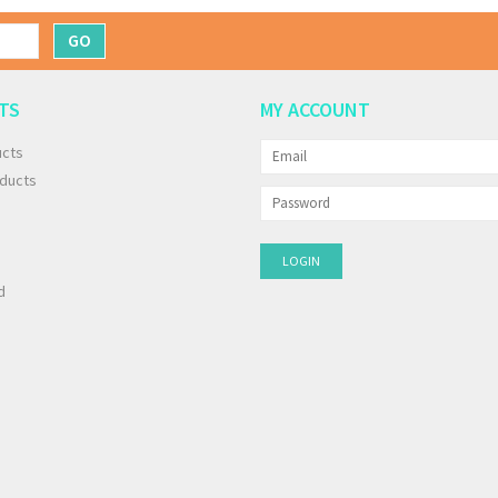
GO
TS
MY ACCOUNT
ucts
ducts
d