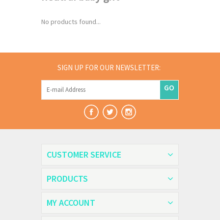
No products found...
SIGN UP FOR OUR NEWSLETTER:
GO
CUSTOMER SERVICE
PRODUCTS
MY ACCOUNT