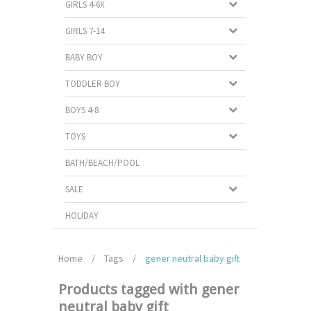
GIRLS 4-6X
GIRLS 7-14
BABY BOY
TODDLER BOY
BOYS 4-8
TOYS
BATH/BEACH/POOL
SALE
HOLIDAY
Home
/
Tags
/
gener neutral baby gift
Products tagged with gener
neutral baby gift