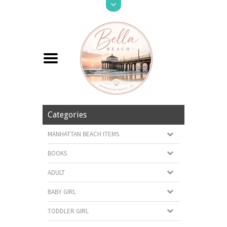
Categories
MANHATTAN BEACH ITEMS
BOOKS
ADULT
BABY GIRL
TODDLER GIRL