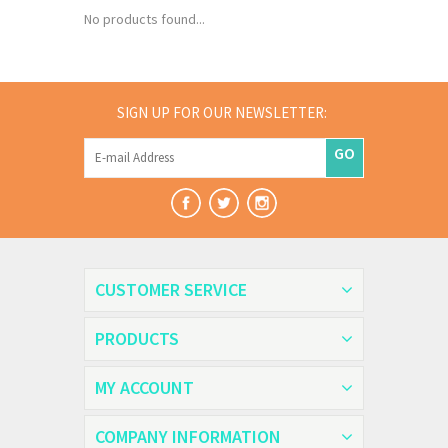
No products found...
SIGN UP FOR OUR NEWSLETTER:
GO
CUSTOMER SERVICE
PRODUCTS
MY ACCOUNT
COMPANY INFORMATION