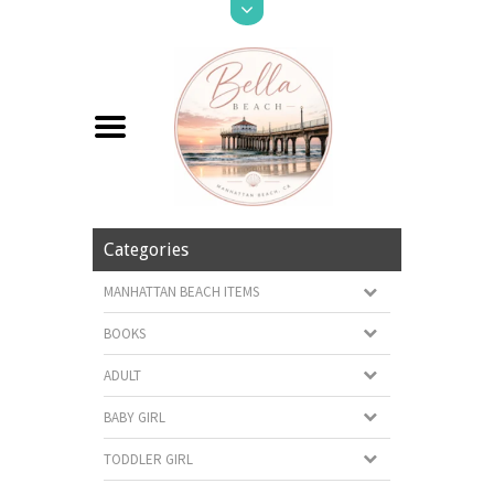
Categories
MANHATTAN BEACH ITEMS
BOOKS
ADULT
BABY GIRL
TODDLER GIRL