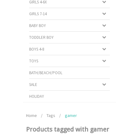
GIRLS 4-6X
GIRLS 7-14
BABY BOY
TODDLER BOY
BOYS 4-8
TOYS
BATH/BEACH/POOL
SALE
HOLIDAY
Home
/
Tags
/
gamer
Products tagged with gamer