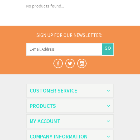
No products found...
SIGN UP FOR OUR NEWSLETTER:
GO
CUSTOMER SERVICE
PRODUCTS
MY ACCOUNT
COMPANY INFORMATION