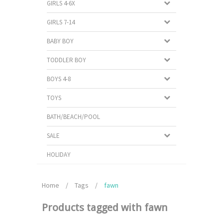
GIRLS 4-6X
GIRLS 7-14
BABY BOY
TODDLER BOY
BOYS 4-8
TOYS
BATH/BEACH/POOL
SALE
HOLIDAY
Home
/
Tags
/
fawn
Products tagged with fawn