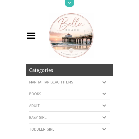
Categories
MANHATTAN BEACH ITEMS
BOOKS
ADULT
BABY GIRL
TODDLER GIRL