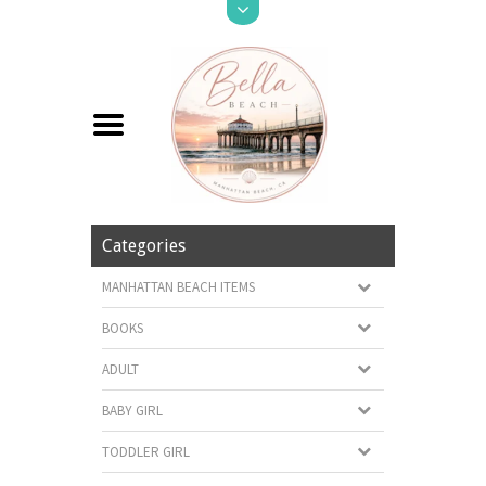
Categories
MANHATTAN BEACH ITEMS
BOOKS
ADULT
BABY GIRL
TODDLER GIRL