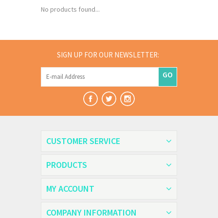
No products found...
SIGN UP FOR OUR NEWSLETTER:
GO
CUSTOMER SERVICE
PRODUCTS
MY ACCOUNT
COMPANY INFORMATION