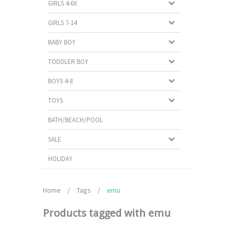
GIRLS 4-6X
GIRLS 7-14
BABY BOY
TODDLER BOY
BOYS 4-8
TOYS
BATH/BEACH/POOL
SALE
HOLIDAY
Home
/
Tags
/
emu
Products tagged with emu