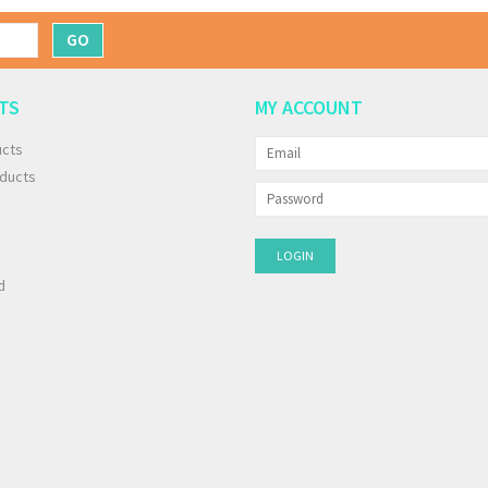
GO
TS
MY ACCOUNT
ucts
ducts
d