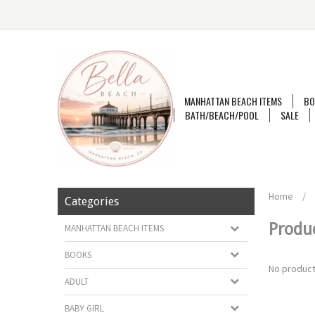
MANHATTAN BEACH ITEMS
BO
BATH/BEACH/POOL
SALE
Home
/
Categories
Produ
MANHATTAN BEACH ITEMS
BOOKS
No product
ADULT
BABY GIRL