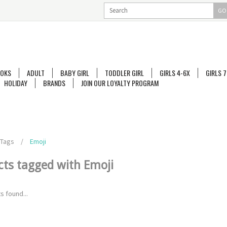
GO
OKS
ADULT
BABY GIRL
TODDLER GIRL
GIRLS 4-6X
GIRLS 7
HOLIDAY
BRANDS
JOIN OUR LOYALTY PROGRAM
Tags
/
Emoji
cts tagged with Emoji
s found...