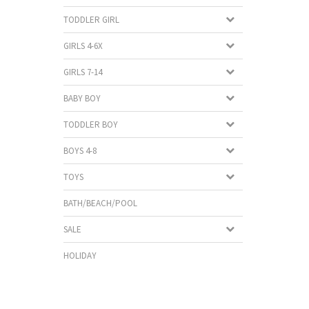
TODDLER GIRL
GIRLS 4-6X
GIRLS 7-14
BABY BOY
TODDLER BOY
BOYS 4-8
TOYS
BATH/BEACH/POOL
SALE
HOLIDAY