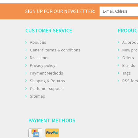
SIGN UP FOR OUR NEWSLETTER:
CUSTOMER SERVICE
PRODUC
About us
All prod
General terms & conditions
New pro
Disclaimer
Offers
Privacy policy
Brands
Payment Methods
Tags
Shipping & Returns
RSS fee
Customer support
Sitemap
PAYMENT METHODS