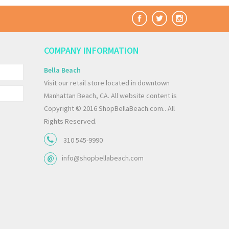
COMPANY INFORMATION
Bella Beach
Visit our retail store located in downtown
Manhattan Beach, CA. All website content is
Copyright © 2016 ShopBellaBeach.com.. All
Rights Reserved.
310 545-9990
info@shopbellabeach.com