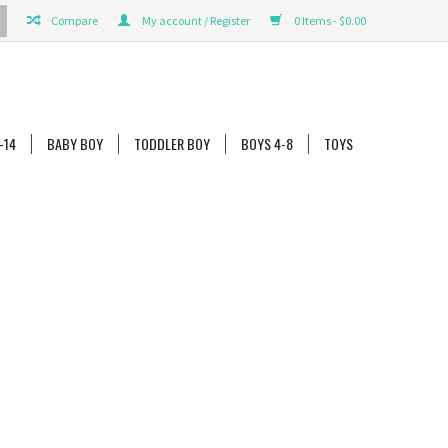
Compare
My account / Register
0 Items - $0.00
-14
BABY BOY
TODDLER BOY
BOYS 4-8
TOYS